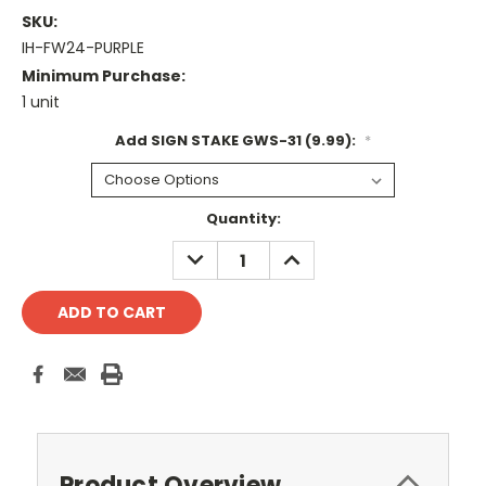
SKU:
IH-FW24-PURPLE
Minimum Purchase:
1 unit
Add SIGN STAKE GWS-31 (9.99):
*
Current
Quantity:
Stock:
DECREASE
INCREASE
QUANTITY:
QUANTITY:
Product Overview