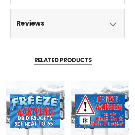
Reviews
RELATED PRODUCTS