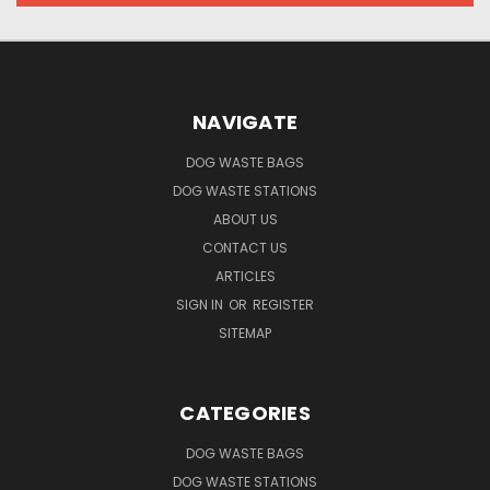
NAVIGATE
DOG WASTE BAGS
DOG WASTE STATIONS
ABOUT US
CONTACT US
ARTICLES
SIGN IN
OR
REGISTER
SITEMAP
CATEGORIES
DOG WASTE BAGS
DOG WASTE STATIONS