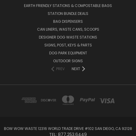
EARTH FRIENDLY STATIONS & COMPOSTABLE BAGS
STATION BUNDLE DEALS
BAG DISPENSERS
CAN LINERS, WASTE CANS, SCOOPS
DESIGNER DOG WASTE STATIONS
SIGNS, POST, KEYS & PARTS
DOG PARK EQUIPMENT
OUTDOOR SIGNS
PREV
NEXT
BOW WOW WASTE 12316 WORLD TRADE DRIVE #102 SAN DIEGO, CA 92128
TEL: 877.253.6449