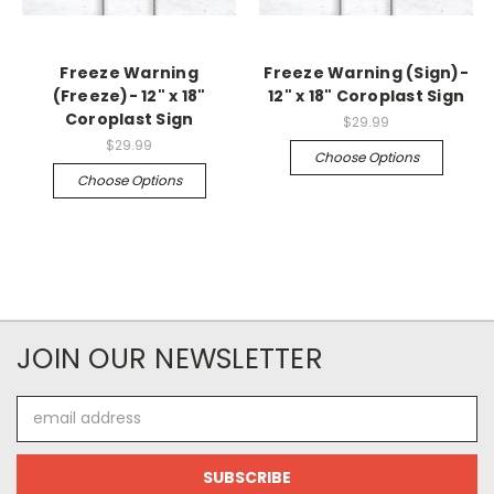
Freeze Warning
Freeze Warning (Sign)-
(Freeze)- 12" x 18"
12" x 18" Coroplast Sign
Coroplast Sign
$29.99
$29.99
Choose Options
Choose Options
JOIN OUR NEWSLETTER
Email
Address