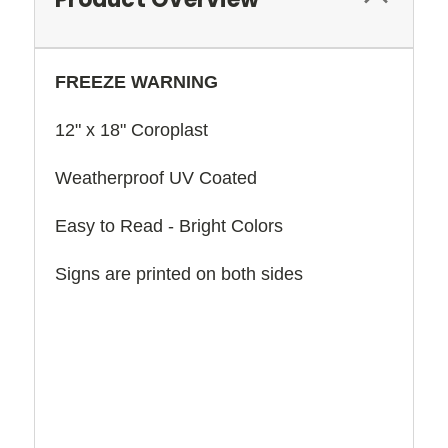
FREEZE WARNING
12" x 18" Coroplast
Weatherproof UV Coated
Easy to Read - Bright Colors
Signs are printed on both sides