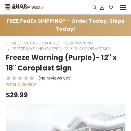
SHOP
FREE FedEx SHIPPING* - Order Today, Ships
Today!
HOME
OUTDOOR SIGNS
FREEZE WARNING
FREEZE WARNING (PURPLE)- 12" X 18" COROPLAST SIGN
Freeze Warning (Purple)- 12" x
18" Coroplast Sign
(No reviews yet)
Write a Review
$29.99