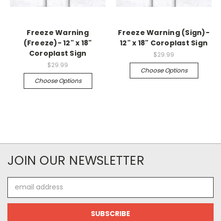
Freeze Warning
Freeze Warning (Sign)-
(Freeze)- 12" x 18"
12" x 18" Coroplast Sign
Coroplast Sign
$29.99
$29.99
Choose Options
Choose Options
JOIN OUR NEWSLETTER
Email
Address