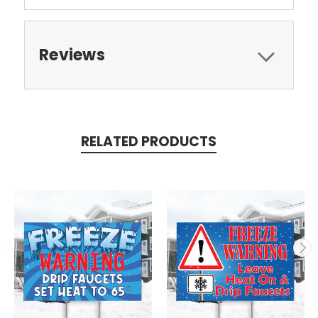
Reviews
RELATED PRODUCTS