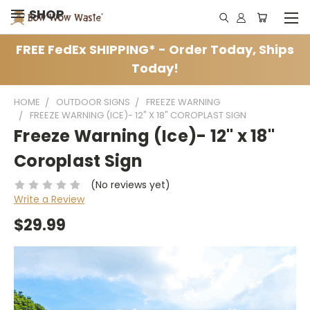
SHOP
FREE FedEx SHIPPING* - Order Today, Ships
Today!
HOME
OUTDOOR SIGNS
FREEZE WARNING
FREEZE WARNING (ICE)- 12" X 18" COROPLAST SIGN
Freeze Warning (Ice)- 12" x 18"
Coroplast Sign
(No reviews yet)
Write a Review
$29.99