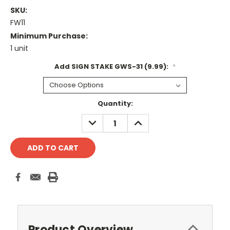
SKU:
FW11
Minimum Purchase:
1 unit
Add SIGN STAKE GWS-31 (9.99):
*
Current
Quantity:
Stock:
DECREASE
INCREASE
QUANTITY:
QUANTITY:
Product Overview