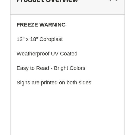
FREEZE WARNING
12" x 18" Coroplast
Weatherproof UV Coated
Easy to Read - Bright Colors
Signs are printed on both sides