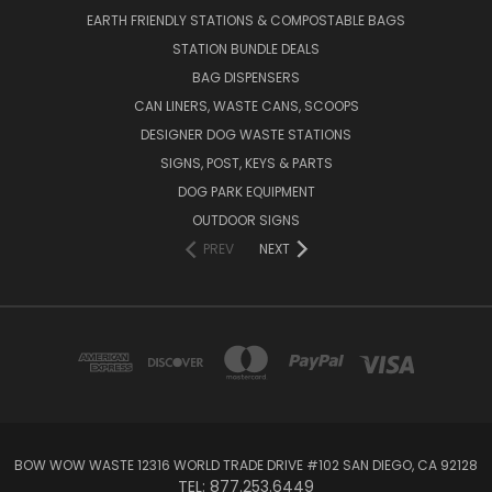
EARTH FRIENDLY STATIONS & COMPOSTABLE BAGS
STATION BUNDLE DEALS
BAG DISPENSERS
CAN LINERS, WASTE CANS, SCOOPS
DESIGNER DOG WASTE STATIONS
SIGNS, POST, KEYS & PARTS
DOG PARK EQUIPMENT
OUTDOOR SIGNS
PREV
NEXT
BOW WOW WASTE 12316 WORLD TRADE DRIVE #102 SAN DIEGO, CA 92128
TEL: 877.253.6449