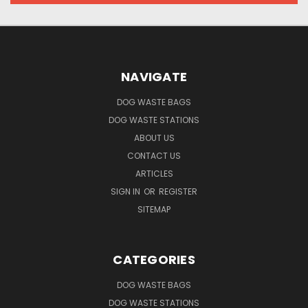
NAVIGATE
DOG WASTE BAGS
DOG WASTE STATIONS
ABOUT US
CONTACT US
ARTICLES
SIGN IN
OR
REGISTER
SITEMAP
CATEGORIES
DOG WASTE BAGS
DOG WASTE STATIONS