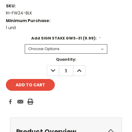
SKU:
IH-FW24-BLK
Minimum Purchase:
1 unit
Add SIGN STAKE GWS-31 (9.99):
*
Current
Quantity:
Stock:
DECREASE
INCREASE
QUANTITY:
QUANTITY:
Product Overview