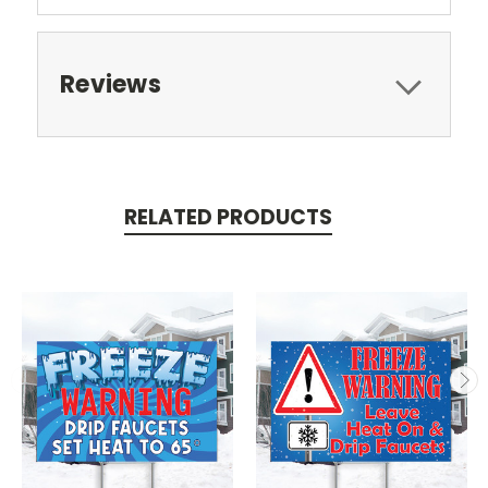
Reviews
RELATED PRODUCTS