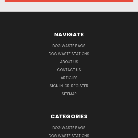
NAVIGATE
DOG WASTE BAGS
DOG WASTE STATIONS
ABOUT US
CONTACT US
ARTICLES
SIGN IN
OR
REGISTER
SITEMAP
CATEGORIES
DOG WASTE BAGS
DOG WASTE STATIONS