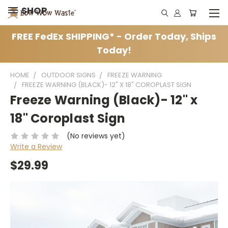
SHOP
FREE FedEx SHIPPING* - Order Today, Ships
Today!
HOME
OUTDOOR SIGNS
FREEZE WARNING
FREEZE WARNING (BLACK)- 12" X 18" COROPLAST SIGN
Freeze Warning (Black)- 12" x
18" Coroplast Sign
(No reviews yet)
Write a Review
$29.99