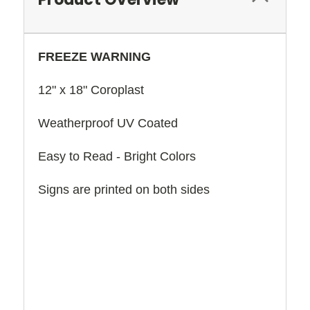
FREEZE WARNING
12" x 18" Coroplast
Weatherproof UV Coated
Easy to Read - Bright Colors
Signs are printed on both sides