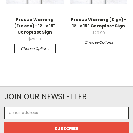
Freeze Warning
Freeze Warning (Sign)-
(Freeze)- 12" x 18"
12" x 18" Coroplast Sign
Coroplast Sign
$29.99
$29.99
Choose Options
Choose Options
JOIN OUR NEWSLETTER
Email
Address