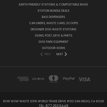
EARTH FRIENDLY STATIONS & COMPOSTABLE BAGS
STATION BUNDLE DEALS
BAG DISPENSERS
CAN LINERS, WASTE CANS, SCOOPS
DESIGNER DOG WASTE STATIONS
SIGNS, POST, KEYS & PARTS
DOG PARK EQUIPMENT
OUTDOOR SIGNS
PREV
NEXT
BOW WOW WASTE 12316 WORLD TRADE DRIVE #102 SAN DIEGO, CA 92128
TEL: 877.253.6449