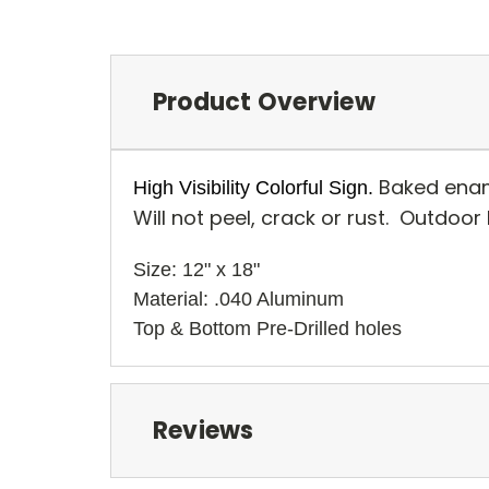
Product Overview
Baked enam
High Visibility Colorful Sign.
Will not peel, crack or rust. Outdoor
Size: 12" x 18" 
Material: .040 Aluminum
Top & Bottom Pre-Drilled holes 
Reviews