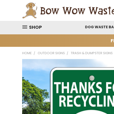
SHOP
DOG WASTE B
F
HOME
OUTDOOR SIGNS
TRASH & DUMPSTER SIGNS