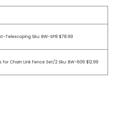
ost-Telescoping Sku: BW-SP8 $78.99
 for Chain Link Fence Set/2 Sku: BW-606 $12.99