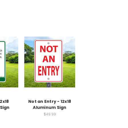
2x18
Not an Entry - 12x18
Sign
Aluminum Sign
$49.99