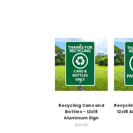
Recycling Cans and
Recycli
Bottles - 12x18
12x18 
Aluminum Sign
$49.99