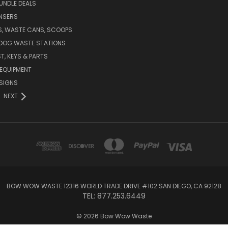
UNDLE DEALS
NSERS
S, WASTE CANS, SCOOPS
 DOG WASTE STATIONS
T, KEYS & PARTS
EQUIPMENT
SIGNS
NEXT
BOW WOW WASTE 12316 WORLD TRADE DRIVE #102 SAN DIEGO, CA 92128
TEL: 877.253.6449
© 2026 Bow Wow Waste