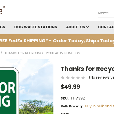
Search
AGS
DOG WASTE STATIONS
ABOUT US
CONTAC
REE FedEx SHIPPING* - Order Today, Ships Toda
THANKS FOR RECYCLING - 12X18 ALUMINUM SIGN
Thanks for Recyc
(No reviews y
$49.99
IH-AS92
SKU:
Buy in bulk and 
Bulk Pricing:
Add: