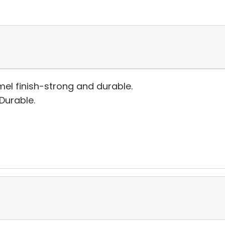
el finish-strong and durable.
 Durable.