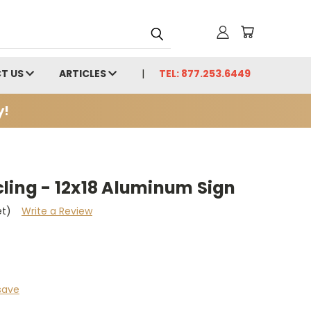
T US
ARTICLES
TEL: 877.253.6449
y!
ling - 12x18 Aluminum Sign
et)
Write a Review
save