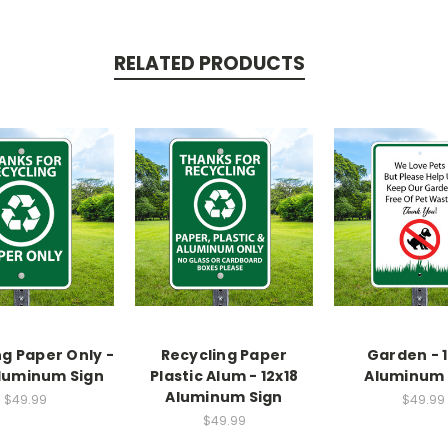
RELATED PRODUCTS
ng Paper Only -
Recycling Paper
Garden - 1
Aluminum Sign
Plastic Alum - 12x18
Aluminum 
Aluminum Sign
$49.99
$49.99
$49.99