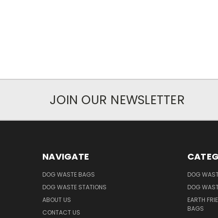
JOIN OUR NEWSLETTER
NAVIGATE
CATEG
DOG WASTE BAGS
DOG WAST
DOG WASTE STATIONS
DOG WAST
ABOUT US
EARTH FRI
BAGS
CONTACT US