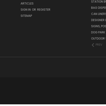
STATION B
ARTICLES
BAG DISPE
SIGN IN
OR
REGISTER
CAN LINER
SITEMAP
DESIGNER
SIGNS, POS
DOG PARK 
OUTDOOR 
PREV