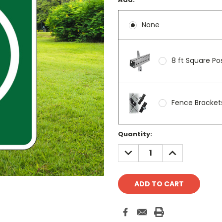
None
8 ft Square P
Fence Brackets
Current
Quantity:
Stock:
DECREASE
INCREASE
QUANTITY:
QUANTITY: