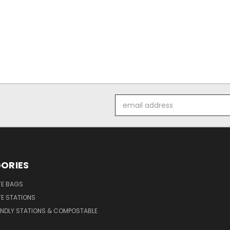
Email
Address
ORIES
E BAGS
E STATIONS
ENDLY STATIONS & COMPOSTABLE