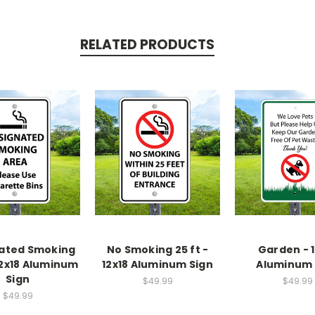
RELATED PRODUCTS
ated Smoking
No Smoking 25 ft -
Garden - 1
12x18 Aluminum
12x18 Aluminum Sign
Aluminum 
Sign
$49.99
$49.99
$49.99