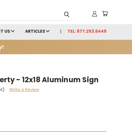
T US
ARTICLES
TEL: 877.253.6449
y!
erty - 12x18 Aluminum Sign
et)
Write a Review