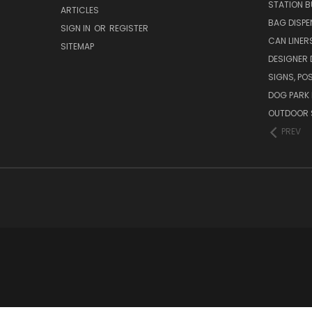
STATION B
ARTICLES
BAG DISPE
SIGN IN
OR
REGISTER
CAN LINER
SITEMAP
DESIGNER
SIGNS, POS
DOG PARK 
OUTDOOR 
PREV