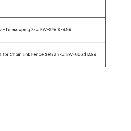
ost-Telescoping Sku: BW-SP8 $78.99
 for Chain Link Fence Set/2 Sku: BW-606 $12.99