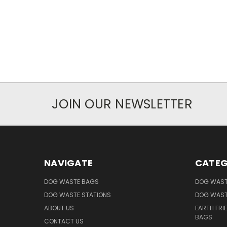
JOIN OUR NEWSLETTER
NAVIGATE
CATEG
DOG WASTE BAGS
DOG WAST
DOG WASTE STATIONS
DOG WAST
ABOUT US
EARTH FRI
BAGS
CONTACT US