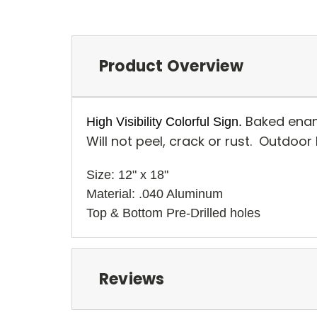
Product Overview
Baked enam
High Visibility Colorful Sign.
Will not peel, crack or rust. Outdoor
Size: 12" x 18" 
Material: .040 Aluminum
Top & Bottom Pre-Drilled holes 
Reviews