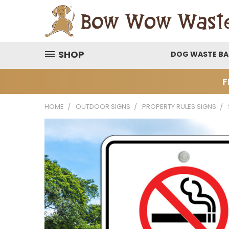
SHOP
DOG WASTE B
F
HOME
OUTDOOR SIGNS
PROPERTY RULES SIGNS