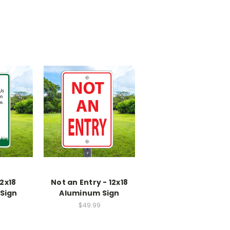
2x18
Not an Entry - 12x18
Sign
Aluminum Sign
$49.99