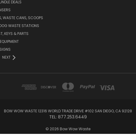
UNDLE DEALS
NSERS
S, WASTE CANS, SCOOPS
 DOG WASTE STATIONS
T, KEYS & PARTS
EQUIPMENT
SIGNS
NEXT
BOW WOW WASTE 12316 WORLD TRADE DRIVE #102 SAN DIEGO, CA 92128
TEL: 877.253.6449
© 2026 Bow Wow Waste