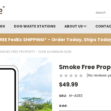
Search
AGS
DOG WASTE STATIONS
ABOUT US
CONTAC
REE FedEx SHIPPING* - Order Today, Ships Toda
SMOKE FREE PROPERTY - 12X18 ALUMINUM SIGN
Smoke Free Prop
(No reviews y
$49.99
IH-AS83
SKU:
Add: