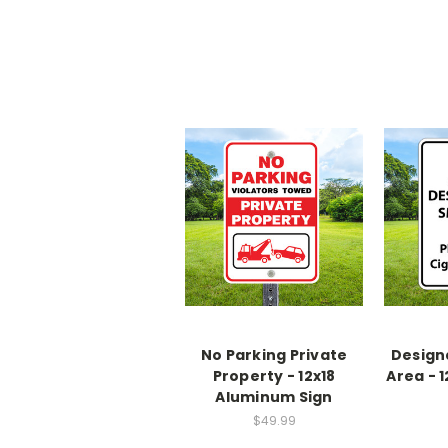
No Parking Private
Design
Property - 12x18
Area - 
Aluminum Sign
$49.99