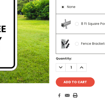
None
8 ft Square P
Fence Brackets
Current
Quantity:
Stock:
DECREASE
INCREASE
QUANTITY:
QUANTITY: