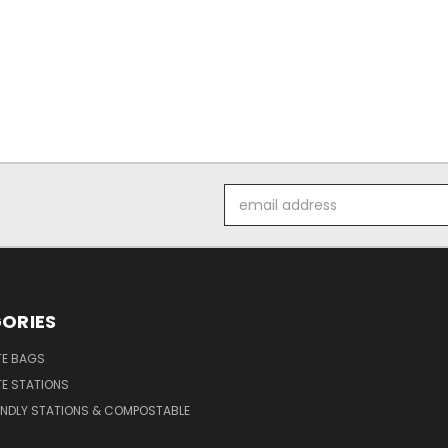
Email
Address
ORIES
E BAGS
E STATIONS
ENDLY STATIONS & COMPOSTABLE