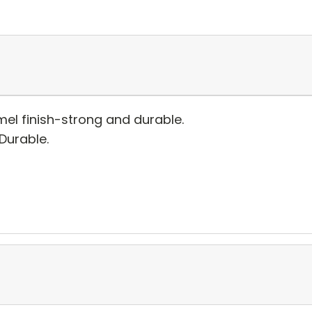
el finish-strong and durable.
 Durable.