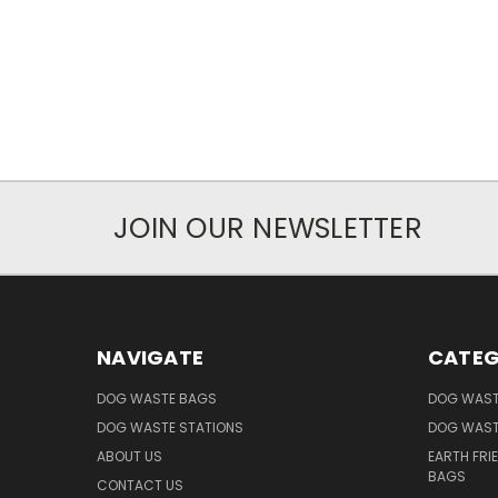
JOIN OUR NEWSLETTER
NAVIGATE
CATEG
DOG WASTE BAGS
DOG WAST
DOG WASTE STATIONS
DOG WAST
ABOUT US
EARTH FRI
BAGS
CONTACT US