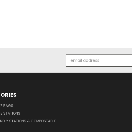
Email
Address
ORIES
E BAGS
E STATIONS
ENDLY STATIONS & COMPOSTABLE