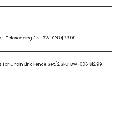
ost-Telescoping Sku: BW-SP8 $78.99
 for Chain Link Fence Set/2 Sku: BW-606 $12.99