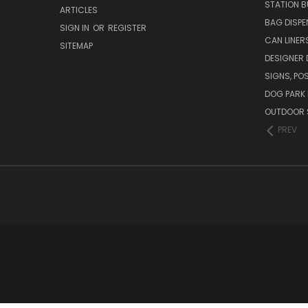
STATION B
ARTICLES
BAG DISPE
SIGN IN
OR
REGISTER
CAN LINER
SITEMAP
DESIGNER
SIGNS, POS
DOG PARK 
OUTDOOR 
PREV