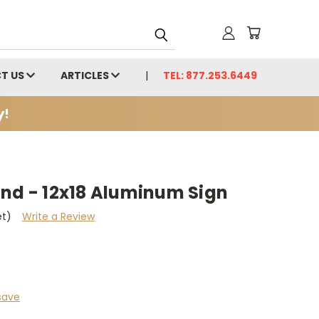
T US
ARTICLES
TEL: 877.253.6449
y!
und - 12x18 Aluminum Sign
et)
Write a Review
save