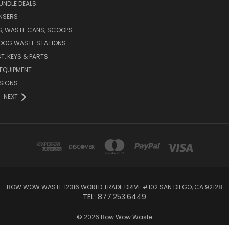
UNDLE DEALS
NSERS
S, WASTE CANS, SCOOPS
 DOG WASTE STATIONS
T, KEYS & PARTS
EQUIPMENT
SIGNS
NEXT
BOW WOW WASTE 12316 WORLD TRADE DRIVE #102 SAN DIEGO, CA 92128
TEL: 877.253.6449
© 2026 Bow Wow Waste