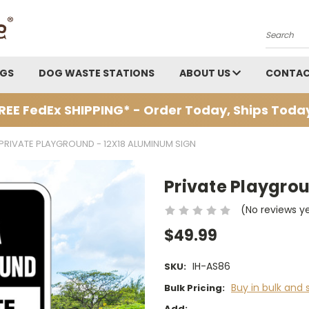
Search
AGS
DOG WASTE STATIONS
ABOUT US
CONTAC
REE FedEx SHIPPING* - Order Today, Ships Toda
PRIVATE PLAYGROUND - 12X18 ALUMINUM SIGN
Private Playgro
(No reviews y
$49.99
IH-AS86
SKU:
Buy in bulk and 
Bulk Pricing:
Add: