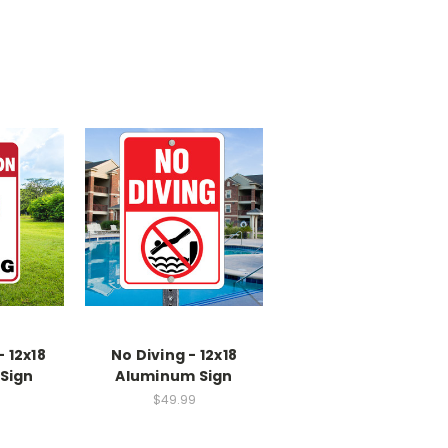
 12x18
No Diving - 12x18
Sign
Aluminum Sign
$49.99