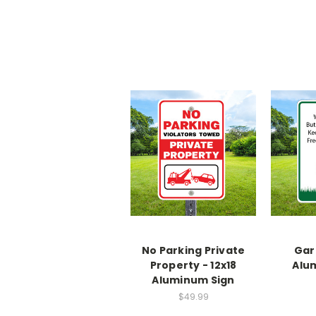
No Parking Private
Gar
Property - 12x18
Alu
Aluminum Sign
$49.99