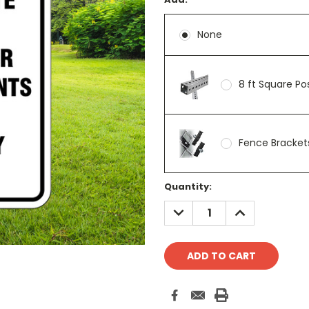
None
8 ft Square P
Fence Brackets
Current
Quantity:
Stock:
DECREASE
INCREASE
QUANTITY:
QUANTITY: