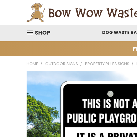
SHOP
DOG WASTE B
F
HOME
OUTDOOR SIGNS
PROPERTY RULES SIGNS