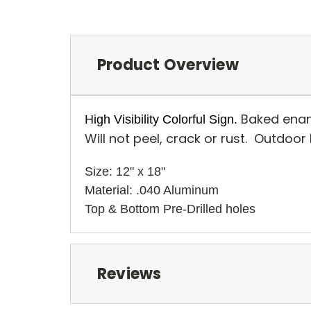
Product Overview
Baked enam
High Visibility Colorful Sign.
Will not peel, crack or rust. Outdoor
Size: 12" x 18" 
Material: .040 Aluminum
Top & Bottom Pre-Drilled holes 
Reviews