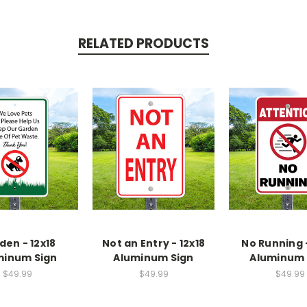
RELATED PRODUCTS
den - 12x18
Not an Entry - 12x18
No Running -
minum Sign
Aluminum Sign
Aluminum 
$49.99
$49.99
$49.99