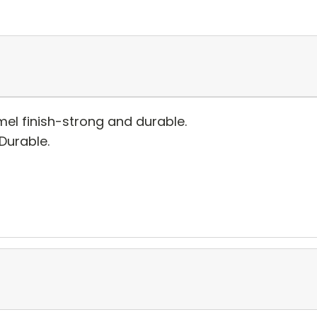
el finish-strong and durable.
 Durable.