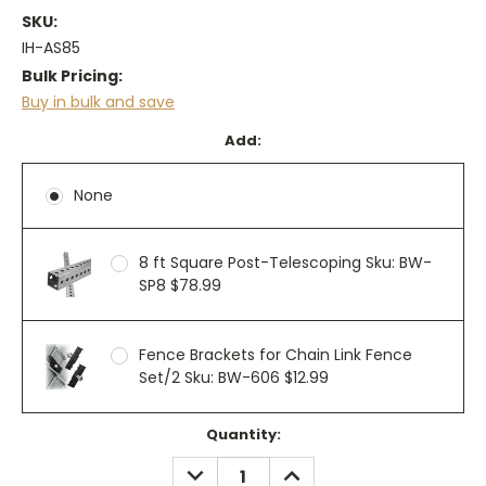
SKU:
IH-AS85
Bulk Pricing:
Buy in bulk and save
Add:
None
8 ft Square Post-Telescoping Sku: BW-
SP8 $78.99
Fence Brackets for Chain Link Fence
Set/2 Sku: BW-606 $12.99
Current
Quantity:
Stock:
DECREASE
INCREASE
QUANTITY:
QUANTITY: