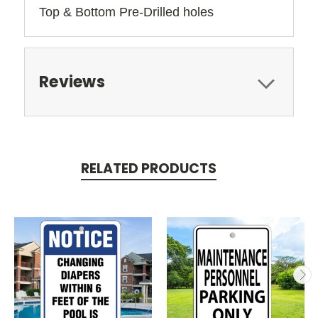
Top & Bottom Pre-Drilled holes 
Reviews
RELATED PRODUCTS