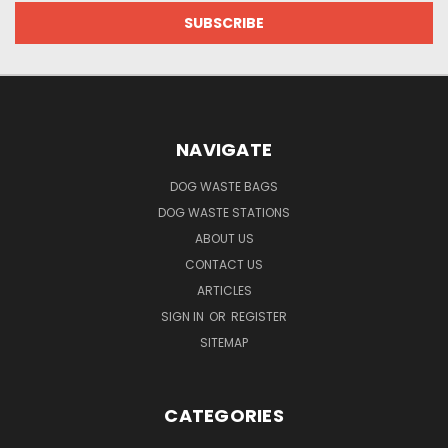
NAVIGATE
DOG WASTE BAGS
DOG WASTE STATIONS
ABOUT US
CONTACT US
ARTICLES
SIGN IN
OR
REGISTER
SITEMAP
CATEGORIES