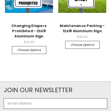
Changing Diapers
Maintenance Parking -
Prohibited - 12x18
12x18 Aluminum Sign
Aluminum Sign
$49.99
$49.99
Choose Options
Choose Options
JOIN OUR NEWSLETTER
Email
Address