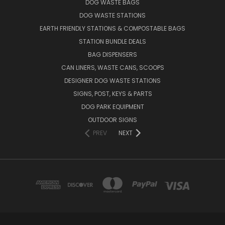
DOG WASTE BAGS
DOG WASTE STATIONS
EARTH FRIENDLY STATIONS & COMPOSTABLE BAGS
STATION BUNDLE DEALS
BAG DISPENSERS
CAN LINERS, WASTE CANS, SCOOPS
DESIGNER DOG WASTE STATIONS
SIGNS, POST, KEYS & PARTS
DOG PARK EQUIPMENT
OUTDOOR SIGNS
PREV
NEXT