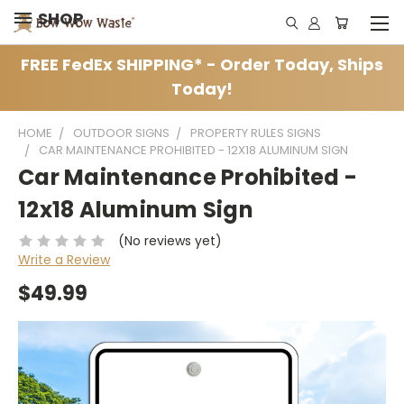
SHOP
FREE FedEx SHIPPING* - Order Today, Ships
Today!
HOME
OUTDOOR SIGNS
PROPERTY RULES SIGNS
CAR MAINTENANCE PROHIBITED - 12X18 ALUMINUM SIGN
Car Maintenance Prohibited -
12x18 Aluminum Sign
(No reviews yet)
Write a Review
$49.99