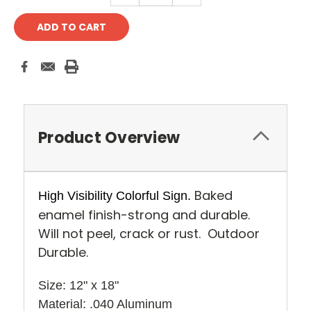
Product Overview
Baked
High Visibility Colorful Sign.
enamel finish-strong and durable.
Will not peel, crack or rust. Outdoor
Durable.
Size: 12" x 18" 
Material: .040 Aluminum