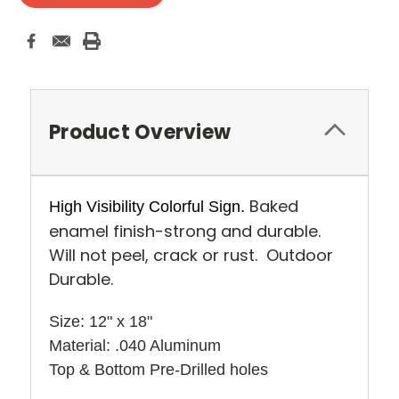
Product Overview
Baked
High Visibility Colorful Sign.
enamel finish-strong and durable.
Will not peel, crack or rust. Outdoor
Durable.
Size: 12" x 18" 
Material: .040 Aluminum
Top & Bottom Pre-Drilled holes 