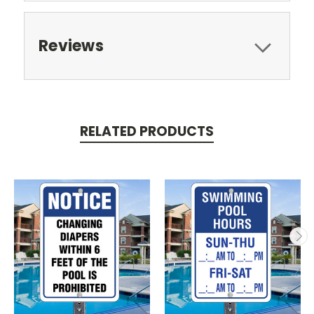
Reviews
RELATED PRODUCTS