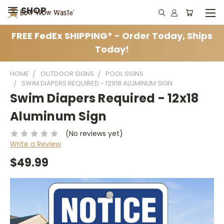
SHOP
FREE FedEx SHIPPING* - Order Today, Ships
Today!
HOME
OUTDOOR SIGNS
POOL SIGNS
SWIM DIAPERS REQUIRED - 12X18 ALUMINUM SIGN
Swim Diapers Required - 12x18
Aluminum Sign
(No reviews yet)
Write a Review
$49.99