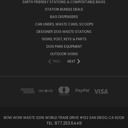
EARTH FRIENDLY STATIONS & COMPOSTABLE BAGS
STATION BUNDLE DEALS
BAG DISPENSERS
CAN LINERS, WASTE CANS, SCOOPS
DESIGNER DOG WASTE STATIONS
SIGNS, POST, KEYS & PARTS
DOG PARK EQUIPMENT
OUTDOOR SIGNS
PREV
NEXT
BOW WOW WASTE 12316 WORLD TRADE DRIVE #102 SAN DIEGO, CA 92128
TEL: 877.253.6449