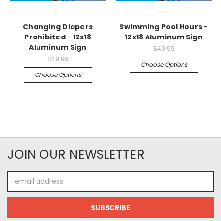
Changing Diapers
Swimming Pool Hours -
Prohibited - 12x18
12x18 Aluminum Sign
Aluminum Sign
$49.99
$49.99
Choose Options
Choose Options
JOIN OUR NEWSLETTER
Email
Address