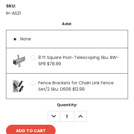
SKU:
IH-AS21
Add:
None
8 ft Square Post-Telescoping Sku: BW-
SP8 $78.99
Fence Brackets for Chain Link Fence
Set/2 Sku: D606 $12.99
Current
Quantity:
Stock:
DECREASE
INCREASE
QUANTITY:
QUANTITY: