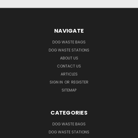
NAVIGATE
DOG WASTE BAGS
DOG WASTE STATIONS
ABOUT US
CONTACT US
ARTICLES
SIGN IN
OR
REGISTER
SITEMAP
CATEGORIES
DOG WASTE BAGS
DOG WASTE STATIONS