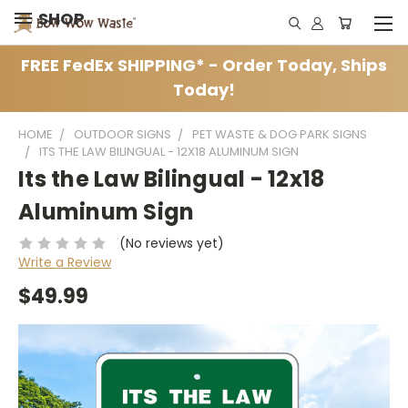
SHOP
FREE FedEx SHIPPING* - Order Today, Ships
Today!
HOME
OUTDOOR SIGNS
PET WASTE & DOG PARK SIGNS
ITS THE LAW BILINGUAL - 12X18 ALUMINUM SIGN
Its the Law Bilingual - 12x18
Aluminum Sign
(No reviews yet)
Write a Review
$49.99