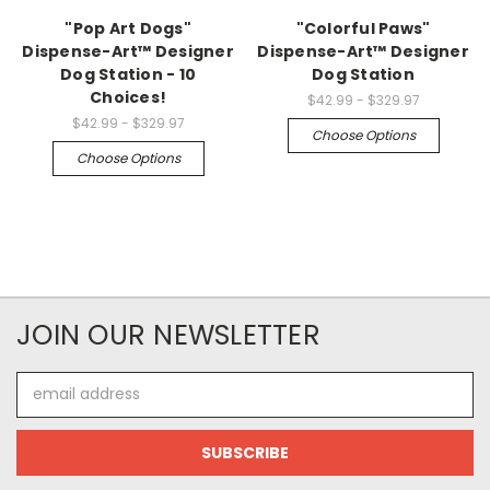
"Pop Art Dogs"
"Colorful Paws"
Dispense-Art™ Designer
Dispense-Art™ Designer
Dog Station - 10
Dog Station
Choices!
$42.99 - $329.97
$42.99 - $329.97
Choose Options
Choose Options
JOIN OUR NEWSLETTER
Email
Address