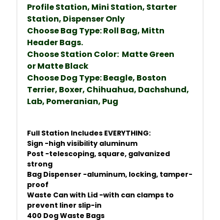
Profile Station, Mini Station, Starter
Station, Dispenser Only
Choose Bag Type: Roll Bag, Mittn
Header Bags.
Choose Station Color: Matte Green
or
Matte Black
Choose Dog Type: Beagle, Boston
Terrier, Boxer, Chihuahua, Dachshund,
Lab, Pomeranian, Pug
Full Station Includes EVERYTHING:
Sign -high visibility aluminum
Post -telescoping, square, galvanized
strong
Bag Dispenser -aluminum, locking, tamper-
proof
Waste Can with Lid -with can clamps to
prevent liner slip-in
400 Dog Waste Bags