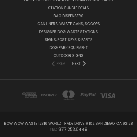
STATION BUNDLE DEALS
BAG DISPENSERS
CAN LINERS, WASTE CANS, SCOOPS
DESIGNER DOG WASTE STATIONS
SIGNS, POST, KEYS & PARTS
DOG PARK EQUIPMENT
OUTDOOR SIGNS
PREV
NEXT
BOW WOW WASTE 12316 WORLD TRADE DRIVE #102 SAN DIEGO, CA 92128
TEL: 877.253.6449