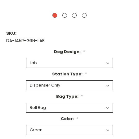
SKU:
DA-145R-GRN-LAB
Dog Design:
*
Station Type:
*
Bag Type:
*
Color:
*