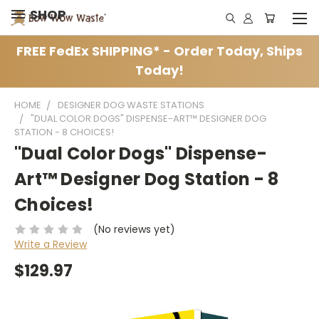
SHOP
FREE FedEx SHIPPING* - Order Today, Ships
Today!
HOME
DESIGNER DOG WASTE STATIONS
"DUAL COLOR DOGS" DISPENSE-ART™ DESIGNER DOG
STATION - 8 CHOICES!
"Dual Color Dogs" Dispense-
Art™ Designer Dog Station - 8
Choices!
(No reviews yet)
Write a Review
$129.97