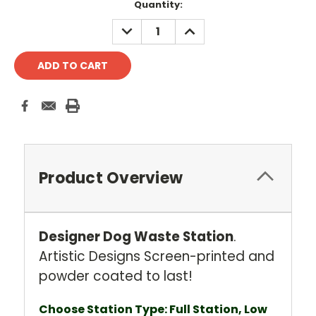
Current
Quantity:
Stock:
DECREASE
INCREASE
QUANTITY:
QUANTITY:
Product Overview
Designer Dog Waste Station
.
Artistic Designs Screen-printed and
powder coated to last!
Choose Station Type: Full Station, Low