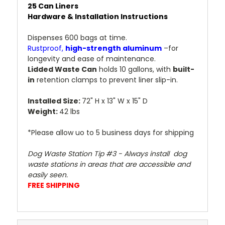
25 Can Liners
Hardware & Installation Instructions
Dispenses 600 bags at time.
Rustproof,
high-strength aluminum
–for
longevity and ease of maintenance.
Lidded Waste Can
holds 10 gallons, with
built-
in
retention clamps to prevent liner slip-in.
Installed Size:
72" H x 13" W x 15" D
Weight:
42 lbs
*Please allow uo to 5 business days for shipping
Dog Waste Station Tip #3 - Always install dog
waste stations in areas that are accessible and
easily seen.
FREE SHIPPING