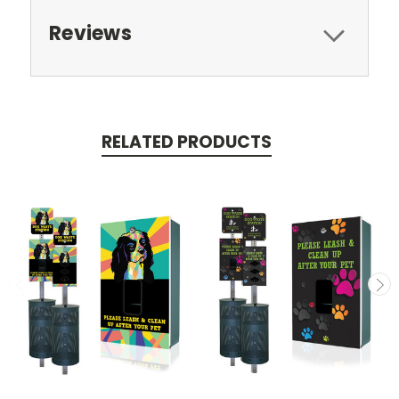
Reviews
RELATED PRODUCTS