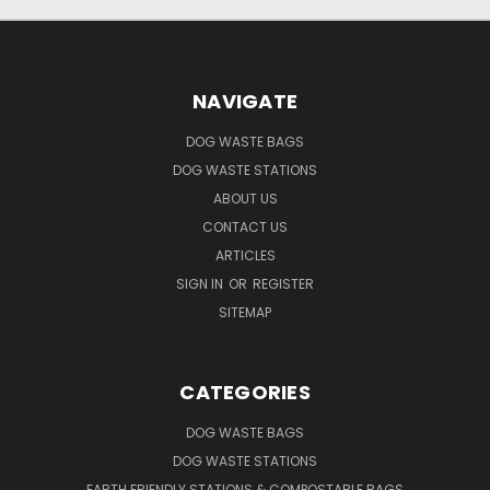
NAVIGATE
DOG WASTE BAGS
DOG WASTE STATIONS
ABOUT US
CONTACT US
ARTICLES
SIGN IN
OR
REGISTER
SITEMAP
CATEGORIES
DOG WASTE BAGS
DOG WASTE STATIONS
EARTH FRIENDLY STATIONS & COMPOSTABLE BAGS