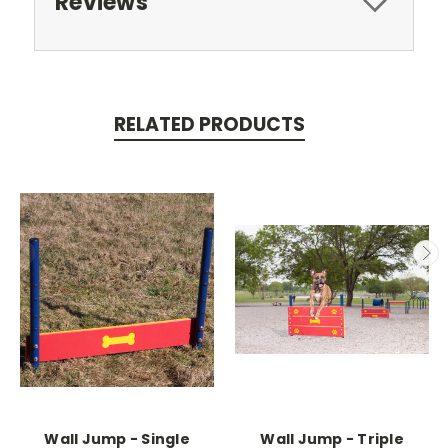
Reviews
RELATED PRODUCTS
Wall Jump - Single
Wall Jump - Triple