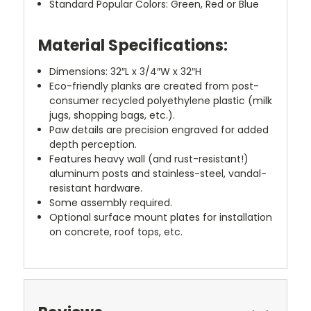
Standard Popular Colors: Green, Red or Blue
Material Specifications:
Dimensions: 32″L x 3/4″W x 32″H
Eco-friendly planks are created from post-
consumer recycled polyethylene plastic (milk
jugs, shopping bags, etc.).
Paw details are precision engraved for added
depth perception.
Features heavy wall (and rust-resistant!)
aluminum posts and stainless-steel, vandal-
resistant hardware.
Some assembly required.
Optional surface mount plates for installation
on concrete, roof tops, etc.