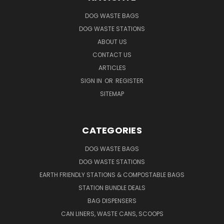
DOG WASTE BAGS
DOG WASTE STATIONS
ABOUT US
CONTACT US
ARTICLES
SIGN IN
OR
REGISTER
SITEMAP
CATEGORIES
DOG WASTE BAGS
DOG WASTE STATIONS
EARTH FRIENDLY STATIONS & COMPOSTABLE BAGS
STATION BUNDLE DEALS
BAG DISPENSERS
CAN LINERS, WASTE CANS, SCOOPS