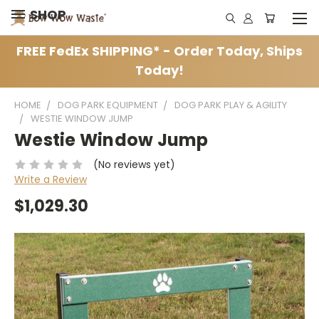
SHOP
FREE FedEx SHIPPING* - Order Today, Ships
Today!
HOME
DOG PARK EQUIPMENT
DOG PARK PLAY & AGILITY
WESTIE WINDOW JUMP
Westie Window Jump
(No reviews yet)
Write a Review
$1,029.30