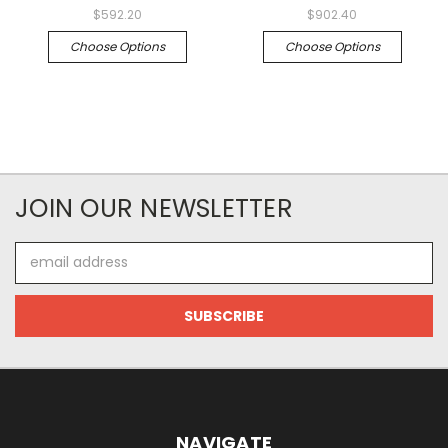
$592.20
$902.40
Choose Options
Choose Options
JOIN OUR NEWSLETTER
Email
Address
NAVIGATE