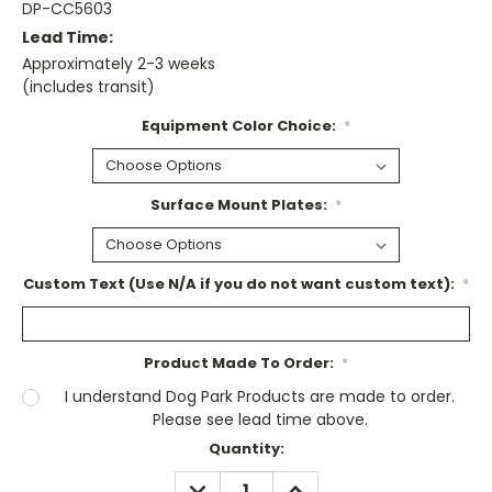
DP-CC5603
Lead Time:
Approximately 2-3 weeks
(includes transit)
Equipment Color Choice:
*
Surface Mount Plates:
*
Custom Text (Use N/A if you do not want custom text):
*
Product Made To Order:
*
I understand Dog Park Products are made to order.
Please see lead time above.
Current
Quantity:
Stock:
DECREASE
INCREASE