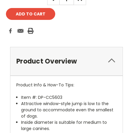
QUANTITY:
QUANTITY:
Product Overview
Product Info & How-To Tips:
Item #: DP-CC5603
Attractive window-style jump is low to the
ground to accommodate even the smallest
of dogs.
Inside diameter is suitable for medium to
large canines.