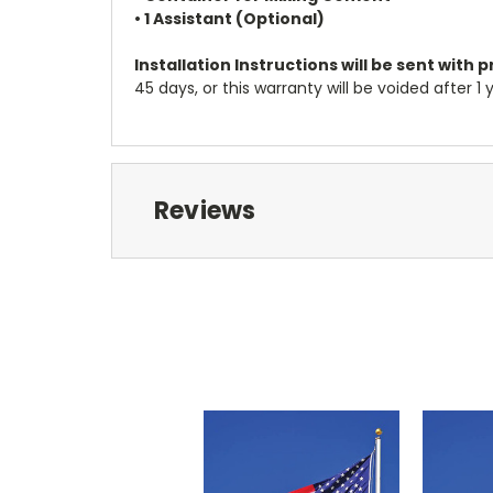
• 1 Assistant (Optional)
Installation Instructions will be sent with 
45 days, or this warranty will be voided after 
Reviews