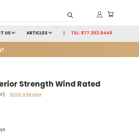
T US
ARTICLES
TEL: 877.253.6449
y!
perior Strength Wind Rated
et)
Write a Review
ays