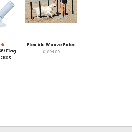
Flexible Weave Poles
ft Flag
$1,804.80
cket -