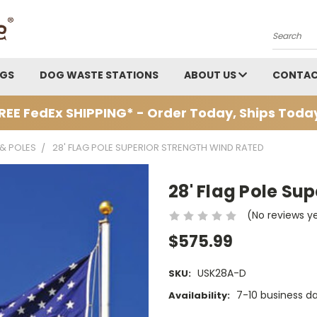
Search
AGS
DOG WASTE STATIONS
ABOUT US
CONTAC
REE FedEx SHIPPING* - Order Today, Ships Toda
 & POLES
28' FLAG POLE SUPERIOR STRENGTH WIND RATED
28' Flag Pole Su
(No reviews y
$575.99
USK28A-D
SKU:
7-10 business d
Availability: