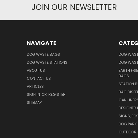
JOIN OUR NEWSLETTER
NAVIGATE
CATEG
DOG WASTE BAGS
DOG WAST
DOG WASTE STATIONS
DOG WAST
ABOUT US
EARTH FRI
BAGS
CONTACT US
STATION B
ARTICLES
BAG DISPE
SIGN IN
OR
REGISTER
CAN LINER
SITEMAP
DESIGNER
SIGNS, POS
DOG PARK 
OUTDOOR 