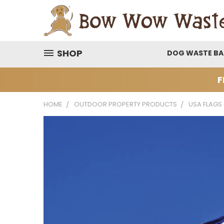
SHOP
DOG WASTE B
F
HOME
OUTDOOR PROPERTY PRODUCTS
USA FLAGS