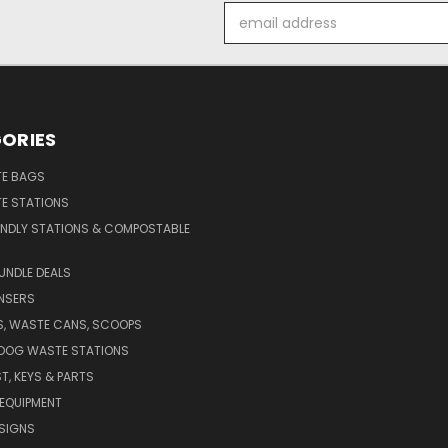
Email
Address
ORIES
E BAGS
E STATIONS
ENDLY STATIONS & COMPOSTABLE
UNDLE DEALS
NSERS
S, WASTE CANS, SCOOPS
 DOG WASTE STATIONS
T, KEYS & PARTS
EQUIPMENT
SIGNS