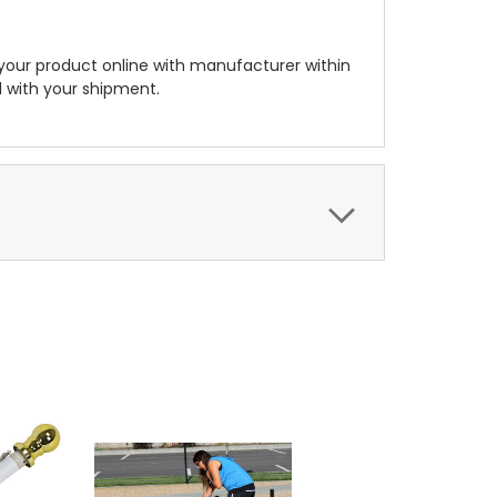
 your product online with manufacturer within
ed with your shipment.