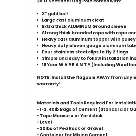
28 ft Sectional Flag Pole comes with:
3” gold ball
Large cast aluminum cleat
Extra thick ALUMINUM Ground sleeve
Strong thick breaded rope with rope co
Heavy cast aluminum topper with pulley
Heavy duty eleven gauge aluminum tub
Four stainless steel clips to fly 2 flags
Simple and easy to follow installation in
15 Year W A R R A N T Y (Including Weathe
NOTE: Install the flagpole AWAY from any ele
warranty!
Materials and Tools Required For Installat
• 1-2, 40lb Bags of Cement (Standard or Qu
• Tape Measure or Yardstick
• Level
• 20lbs of Pea Rock or Gravel
• Container for Mixing Cement