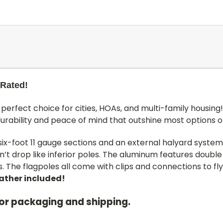
 Rated!
perfect choice for cities, HOAs, and multi-family housing
durability and peace of mind that outshine most options 
 six-foot 11 gauge sections and an external halyard system
’t drop like inferior poles. The aluminum features double
 The flagpoles all come with clips and connections to fly
eather included!
for packaging and shipping.