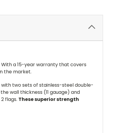
! With a 15-year warranty that covers
on the market.
 with two sets of stainless-steel double-
 the wall thickness (11 gauage) and
 2 flags.
These superior strength