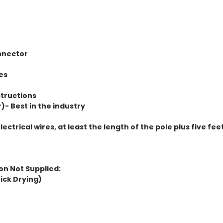
nnector
es
structions
r)- Best in the industry
ctrical wires, at least the length of the pole plus five fee
ion Not Supplied:
ick Drying)