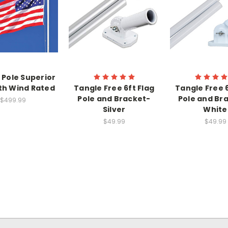
g Pole Superior
th Wind Rated
Tangle Free 6ft Flag
Tangle Free 6
Pole and Bracket-
Pole and Bra
$499.99
Silver
White
$49.99
$49.99