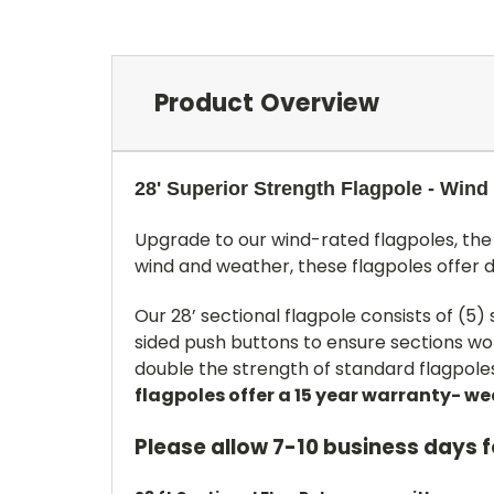
Product Overview
28' Superior Strength Flagpole - Wind
Upgrade to our wind-rated flagpoles, the 
wind and weather, these flagpoles offer 
Our 28’ sectional flagpole consists of (5)
sided push buttons to ensure sections won
double the strength of standard flagpoles.
flagpoles offer a 15 year warranty- w
Please allow 7-10 business days 