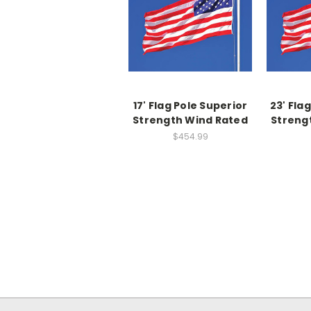
17' Flag Pole Superior
23' Fla
Strength Wind Rated
Streng
$454.99