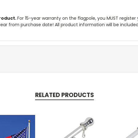
product.
For 15-year warranty on the flagpole, you MUST register
1 year from purchase date! All product information will be includ
RELATED PRODUCTS