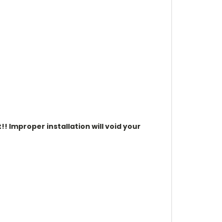
t!!
Improper installation will void your