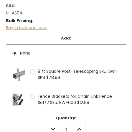
SKU:
IH-AS94
Bulk Pricing:
Buy in bulk and save
Add:
None
8 ft Square Post-Telescoping Sku: BW-
SP8 $78.99
Fence Brackets for Chain Link Fence
Set/2 Sku: BW-606 $12.99
Current
Quantity:
Stock:
DECREASE
INCREASE
QUANTITY:
QUANTITY: