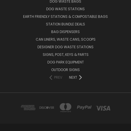
DOG WASTE BAGS
DOG WASTE STATIONS
EARTH FRIENDLY STATIONS & COMPOSTABLE BAGS
STATION BUNDLE DEALS
BAG DISPENSERS
CAN LINERS, WASTE CANS, SCOOPS
DESIGNER DOG WASTE STATIONS
SIGNS, POST, KEYS & PARTS
DOG PARK EQUIPMENT
OUTDOOR SIGNS
PREV
NEXT