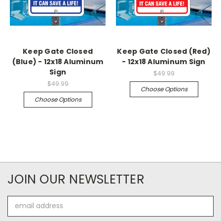
Keep Gate Closed
Keep Gate Closed (Red)
(Blue) - 12x18 Aluminum
- 12x18 Aluminum Sign
Sign
$49.99
$49.99
Choose Options
Choose Options
JOIN OUR NEWSLETTER
Email
Address