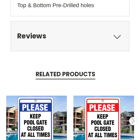
Top & Bottom Pre-Drilled holes 
Reviews
RELATED PRODUCTS