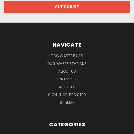
NAVIGATE
DOG WASTE BAGS
DOG WASTE STATIONS
ABOUT US
CONTACT US
ARTICLES
SIGN IN
OR
REGISTER
SITEMAP
CATEGORIES