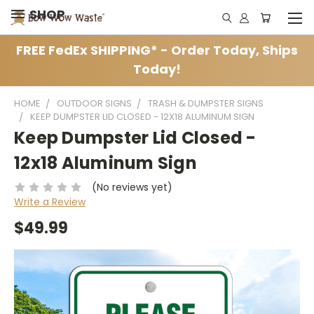
SHOP
FREE FedEx SHIPPING* - Order Today, Ships
Today!
HOME
OUTDOOR SIGNS
TRASH & DUMPSTER SIGNS
KEEP DUMPSTER LID CLOSED - 12X18 ALUMINUM SIGN
Keep Dumpster Lid Closed -
12x18 Aluminum Sign
(No reviews yet)
Write a Review
$49.99