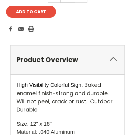
Product Overview
Baked
High Visibility Colorful Sign.
enamel finish-strong and durable.
Will not peel, crack or rust. Outdoor
Durable.
Size: 12" x 18" 
Material: .040 Aluminum