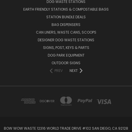
DOG WASTE STATIONS
EARTH FRIENDLY STATIONS & COMPOSTABLE BAGS
STATION BUNDLE DEALS
BAG DISPENSERS
CAN LINERS, WASTE CANS, SCOOPS
DESIGNER DOG WASTE STATIONS
SIGNS, POST, KEYS & PARTS
DOG PARK EQUIPMENT
OUTDOOR SIGNS
PREV
NEXT
BOW WOW WASTE 12316 WORLD TRADE DRIVE #102 SAN DIEGO, CA 92128