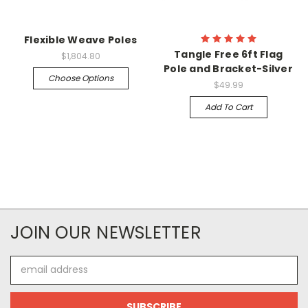
Flexible Weave Poles
Tangle Free 6ft Flag
$1,804.80
Pole and Bracket-Silver
Choose Options
$49.99
Add To Cart
JOIN OUR NEWSLETTER
Email
Address