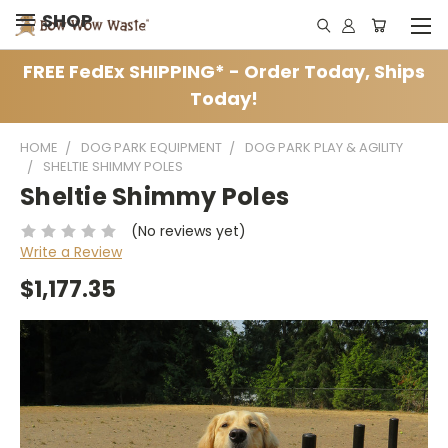
SHOP
FREE FedEx SHIPPING* - Order Today, Ships
Today!
HOME
DOG PARK EQUIPMENT
DOG PARK PLAY & AGILITY
SHELTIE SHIMMY POLES
Sheltie Shimmy Poles
(No reviews yet)
Write a Review
$1,177.35