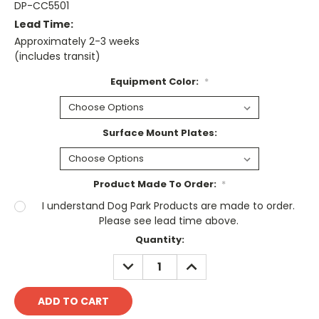
DP-CC5501
Lead Time:
Approximately 2-3 weeks
(includes transit)
Equipment Color:
*
Surface Mount Plates:
Product Made To Order:
*
I understand Dog Park Products are made to order.
Please see lead time above.
Current
Quantity:
Stock:
DECREASE
INCREASE
QUANTITY:
QUANTITY: