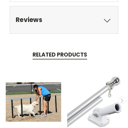
Reviews
RELATED PRODUCTS