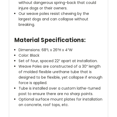
without dangerous spring-back that could
injure dogs or their owners.
Our weave poles resist chewing by the
largest dogs and can collapse without
breaking.
Material Specifications:
Dimensions: 68″L x 26″H x 4″W
Color: Black
Set of four, spaced 22″ apart at installation.
Weave Poles are constructed of a 30″ length
of molded flexible urethane tube that is
designed to be flexible, yet collapse if enough
force is applied.
Tube is installed over a custom lathe-turned
post to ensure there are no sharp points.
Optional surface mount plates for installation
on concrete, roof tops, etc.