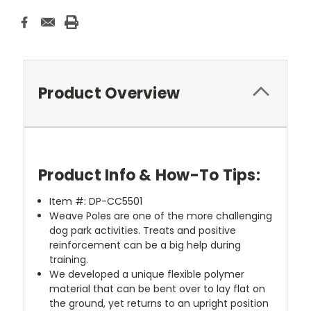
Product Overview
Product Info & How-To Tips:
Item #: DP-CC5501
Weave Poles are one of the more challenging
dog park activities. Treats and positive
reinforcement can be a big help during
training.
We developed a unique flexible polymer
material that can be bent over to lay flat on
the ground, yet returns to an upright position