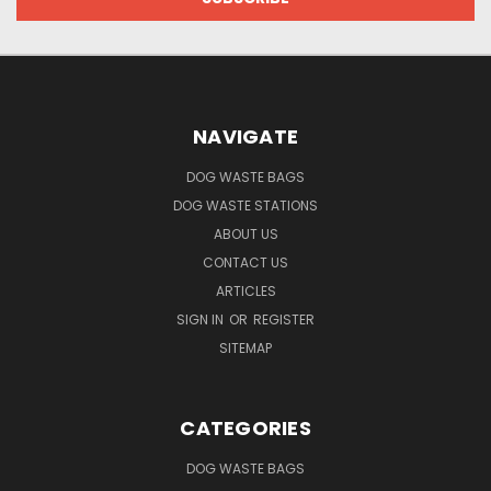
NAVIGATE
DOG WASTE BAGS
DOG WASTE STATIONS
ABOUT US
CONTACT US
ARTICLES
SIGN IN
OR
REGISTER
SITEMAP
CATEGORIES
DOG WASTE BAGS