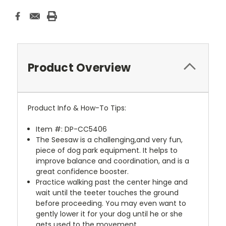
Product Overview
Product Info & How-To Tips:
Item #: DP-CC5406
The Seesaw is a challenging,and very fun,
piece of dog park equipment. It helps to
improve balance and coordination, and is a
great confidence booster.
Practice walking past the center hinge and
wait until the teeter touches the ground
before proceeding. You may even want to
gently lower it for your dog until he or she
gets used to the movement.