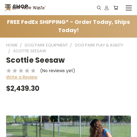
SHOP
FREE FedEx SHIPPING* - Order Today, Ships
Today!
HOME
DOG PARK EQUIPMENT
DOG PARK PLAY & AGILITY
SCOTTIE SEESAW
Scottie Seesaw
(No reviews yet)
Write a Review
$2,439.30