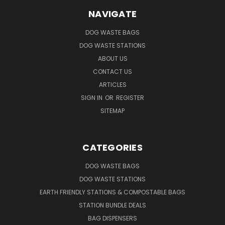
NAVIGATE
DOG WASTE BAGS
DOG WASTE STATIONS
ABOUT US
CONTACT US
ARTICLES
SIGN IN
OR
REGISTER
SITEMAP
CATEGORIES
DOG WASTE BAGS
DOG WASTE STATIONS
EARTH FRIENDLY STATIONS & COMPOSTABLE BAGS
STATION BUNDLE DEALS
BAG DISPENSERS