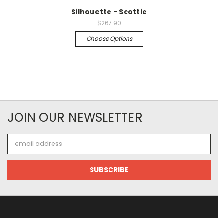
Silhouette - Scottie
$267.90
Choose Options
JOIN OUR NEWSLETTER
Email
Address