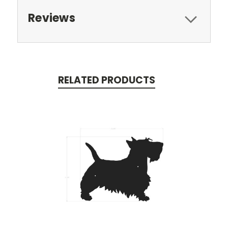
Reviews
RELATED PRODUCTS