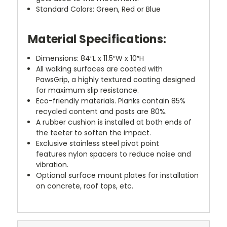
Standard Colors: Green, Red or Blue
Material Specifications:
Dimensions: 84″L x 11.5″W x 10″H
All walking surfaces are coated with
PawsGrip, a highly textured coating designed
for maximum slip resistance.
Eco-friendly materials. Planks contain 85%
recycled content and posts are 80%.
A rubber cushion is installed at both ends of
the teeter to soften the impact.
Exclusive stainless steel pivot point
features nylon spacers to reduce noise and
vibration
.
Optional surface mount plates for installation
on concrete, roof tops, etc.