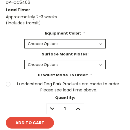
DP-CC5406
Lead Time:
Approximately 2-3 weeks
(includes transit)
Equipment Color:
*
Surface Mount Plates:
Product Made To Order:
*
I understand Dog Park Products are made to order.
Please see lead time above.
Current
Quantity:
Stock:
DECREASE
INCREASE
QUANTITY:
QUANTITY: