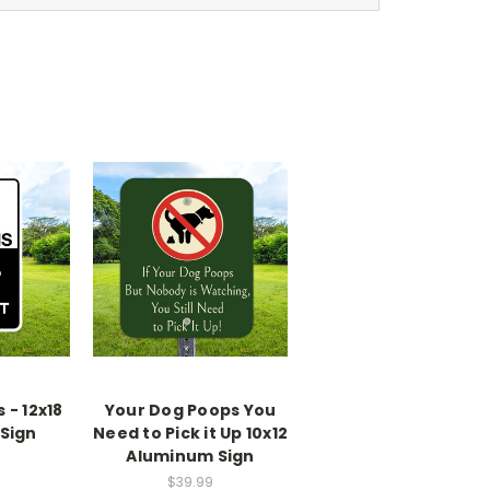
- 12x18
Your Dog Poops You
Sign
Need to Pick it Up 10x12
Aluminum Sign
$39.99