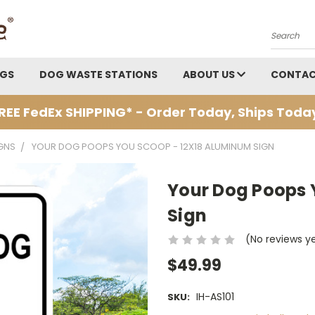
Search
AGS
DOG WASTE STATIONS
ABOUT US
CONTAC
REE FedEx SHIPPING* - Order Today, Ships Toda
GNS
YOUR DOG POOPS YOU SCOOP - 12X18 ALUMINUM SIGN
Your Dog Poops 
Sign
(No reviews y
$49.99
IH-AS101
SKU: