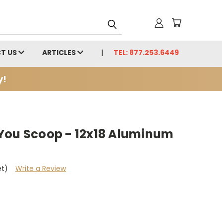
T US
ARTICLES
TEL: 877.253.6449
y!
You Scoop - 12x18 Aluminum
et)
Write a Review