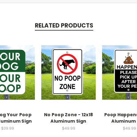
RELATED PRODUCTS
og Your Poop
No Poop Zone - 12x18
Poop Happens 
Aluminum Sign
Aluminum Sign
Aluminum 
$39.99
$49.99
$49.99