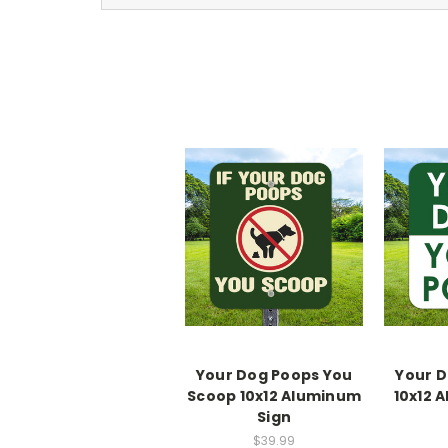
Your Dog Poops You
Your D
Scoop 10x12 Aluminum
10x12 
Sign
$39.99