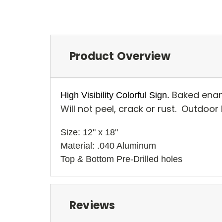
Product Overview
Baked enam
High Visibility Colorful Sign.
Will not peel, crack or rust. Outdoor
Size: 12" x 18" 
Material: .040 Aluminum
Top & Bottom Pre-Drilled holes 
Reviews