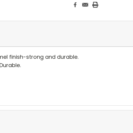
el finish-strong and durable.
 Durable.