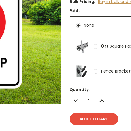
Buy in bulk and 
Bulk Pricing:
Add:
None
8 ft Square P
Fence Brackets
Current
Quantity:
Stock:
DECREASE
INCREASE
QUANTITY:
QUANTITY: