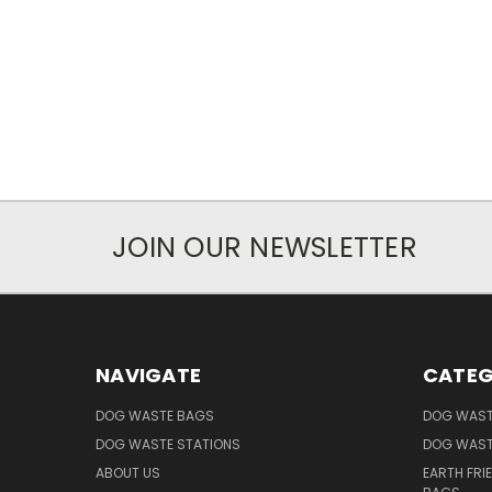
JOIN OUR NEWSLETTER
NAVIGATE
CATEG
DOG WASTE BAGS
DOG WAST
DOG WASTE STATIONS
DOG WAST
ABOUT US
EARTH FRI