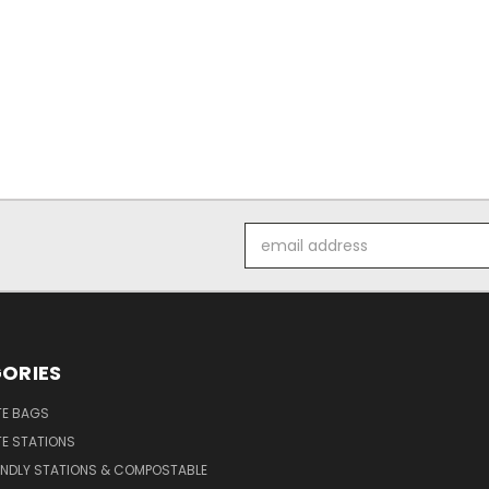
Email
Address
ORIES
E BAGS
E STATIONS
ENDLY STATIONS & COMPOSTABLE