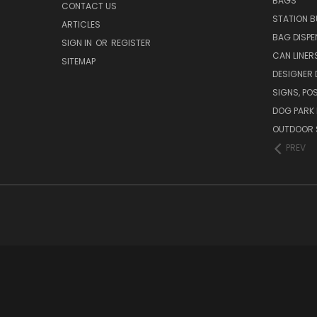
BAGS
CONTACT US
STATION B
ARTICLES
BAG DISPE
SIGN IN
OR
REGISTER
CAN LINER
SITEMAP
DESIGNER
SIGNS, POS
DOG PARK 
OUTDOOR 
PREV