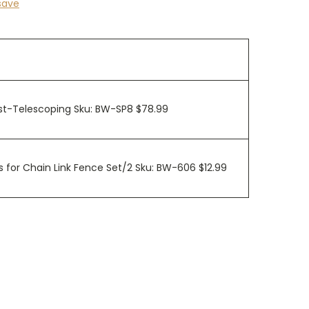
save
ost-Telescoping Sku: BW-SP8 $78.99
 for Chain Link Fence Set/2 Sku: BW-606 $12.99