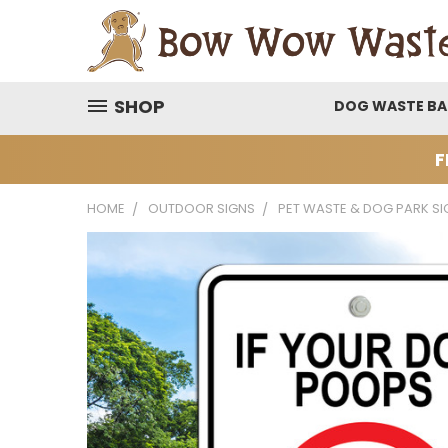
SHOP
DOG WASTE B
F
HOME
OUTDOOR SIGNS
PET WASTE & DOG PARK SI