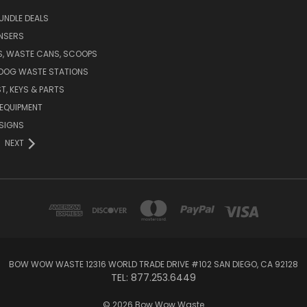
UNDLE DEALS
NSERS
S, WASTE CANS, SCOOPS
 DOG WASTE STATIONS
T, KEYS & PARTS
EQUIPMENT
SIGNS
NEXT
BOW WOW WASTE 12316 WORLD TRADE DRIVE #102 SAN DIEGO, CA 92128
TEL: 877.253.6449
© 2026 Bow Wow Waste