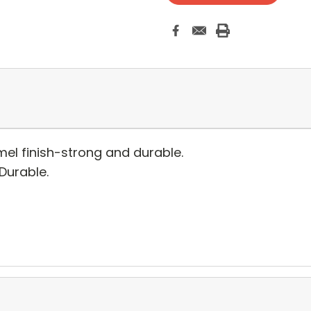
el finish-strong and durable.
 Durable.