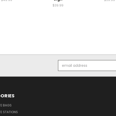
$39.99
Email
Address
ORIES
E BAGS
E STATIONS