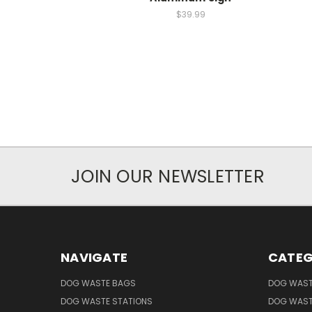
$39.99
JOIN OUR NEWSLETTER
NAVIGATE
CATEG
DOG WASTE BAGS
DOG WAST
DOG WASTE STATIONS
DOG WAST