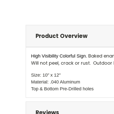
Product Overview
Baked enam
High Visibility Colorful Sign.
Will not peel, crack or rust. Outdoor
Size: 10" x 12" 
Material: .040 Aluminum
Top & Bottom Pre-Drilled holes 
Reviews