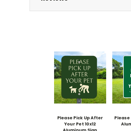
Please Pick Up After
Please 
Your Pet 10x12
Alu
Aluminum Sign