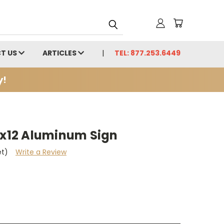
T US
ARTICLES
TEL: 877.253.6449
y!
0x12 Aluminum Sign
et)
Write a Review