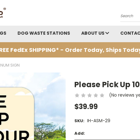
Search
AGS
DOG WASTE STATIONS
ABOUT US
CONTAC
REE FedEx SHIPPING* - Order Today, Ships Toda
MINUM SIGN
Please Pick Up 1
(No reviews y
$39.99
IH-ASM-29
SKU:
Add: