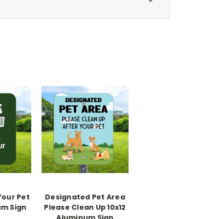
Your Pet
Designated Pet Area
um Sign
Please Clean Up 10x12
Aluminum Sign