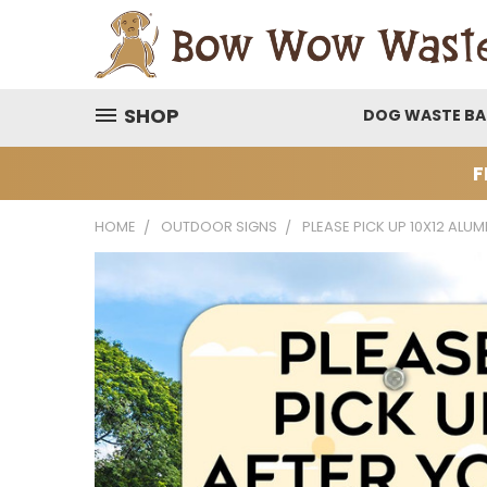
SHOP
DOG WASTE B
F
HOME
OUTDOOR SIGNS
PLEASE PICK UP 10X12 ALU