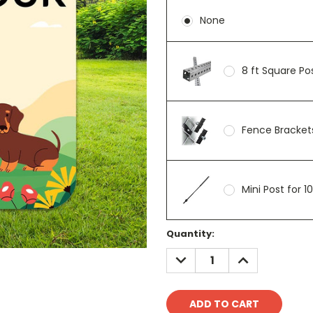
None
8 ft Square P
Fence Brackets
Mini Post for 1
Current
Quantity:
Stock:
DECREASE
INCREASE
QUANTITY:
QUANTITY: