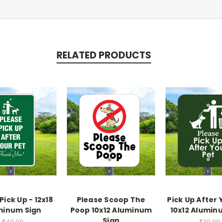
RELATED PRODUCTS
Pick Up - 12x18
Please Scoop The
Pick Up After 
minum Sign
Poop 10x12 Aluminum
10x12 Alumin
Sign
$49.99
$39.99