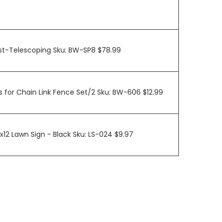
ost-Telescoping Sku: BW-SP8 $78.99
 for Chain Link Fence Set/2 Sku: BW-606 $12.99
0x12 Lawn Sign - Black Sku: LS-024 $9.97