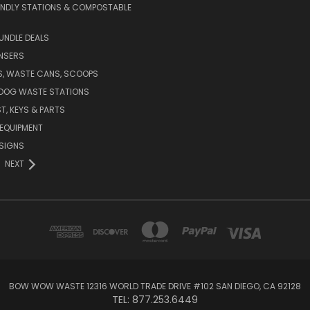
ENDLY STATIONS & COMPOSTABLE
UNDLE DEALS
NSERS
S, WASTE CANS, SCOOPS
 DOG WASTE STATIONS
T, KEYS & PARTS
EQUIPMENT
SIGNS
NEXT
BOW WOW WASTE 12316 WORLD TRADE DRIVE #102 SAN DIEGO, CA 92128
TEL: 877.253.6449