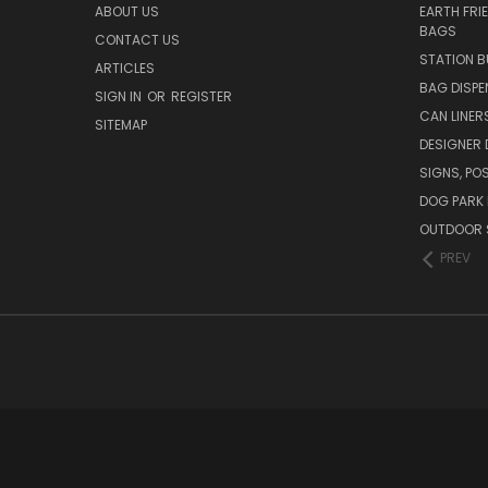
ABOUT US
EARTH FRI
BAGS
CONTACT US
STATION B
ARTICLES
BAG DISPE
SIGN IN
OR
REGISTER
CAN LINER
SITEMAP
DESIGNER
SIGNS, POS
DOG PARK 
OUTDOOR 
PREV