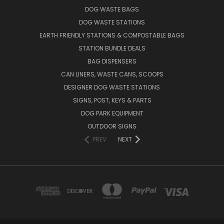
DOG WASTE BAGS
DOG WASTE STATIONS
EARTH FRIENDLY STATIONS & COMPOSTABLE BAGS
STATION BUNDLE DEALS
BAG DISPENSERS
CAN LINERS, WASTE CANS, SCOOPS
DESIGNER DOG WASTE STATIONS
SIGNS, POST, KEYS & PARTS
DOG PARK EQUIPMENT
OUTDOOR SIGNS
PREV
NEXT