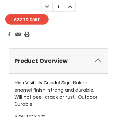
Stock:
DECREASE
INCREASE
QUANTITY:
QUANTITY:
Product Overview
Baked
High Visibility Colorful Sign.
enamel finish-strong and durable.
Will not peel, crack or rust. Outdoor
Durable.
Size: 10" x 12" 