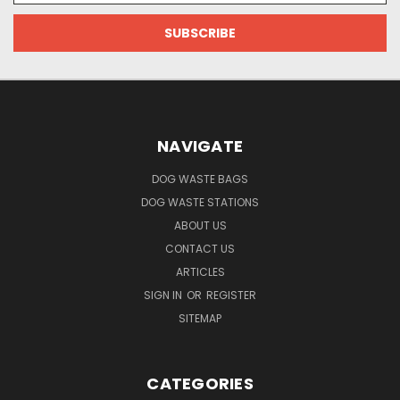
NAVIGATE
DOG WASTE BAGS
DOG WASTE STATIONS
ABOUT US
CONTACT US
ARTICLES
SIGN IN
OR
REGISTER
SITEMAP
CATEGORIES