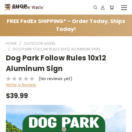
SHOP
FREE FedEx SHIPPING* - Order Today, Ships
Today!
HOME
OUTDOOR SIGNS
DOG PARK FOLLOW RULES 10X12 ALUMINUM SIGN
Dog Park Follow Rules 10x12
Aluminum Sign
(No reviews yet)
Write a Review
$39.99