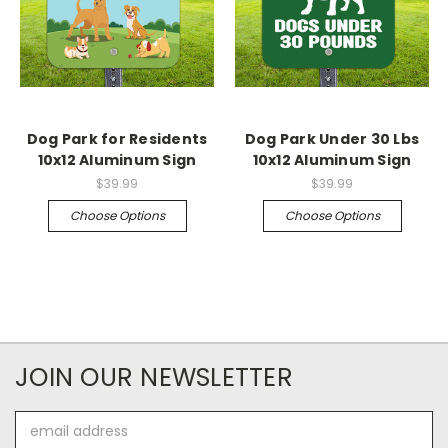
Dog Park for Residents
Dog Park Under 30 Lbs
10x12 Aluminum Sign
10x12 Aluminum Sign
$39.99
$39.99
Choose Options
Choose Options
JOIN OUR NEWSLETTER
Email
Address