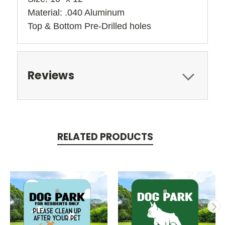
Material: .040 Aluminum
Top & Bottom Pre-Drilled holes 
Reviews
RELATED PRODUCTS