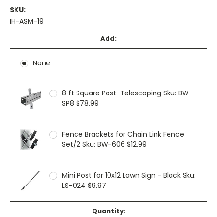
SKU:
IH-ASM-19
Add:
None
8 ft Square Post-Telescoping Sku: BW-
SP8 $78.99
Fence Brackets for Chain Link Fence
Set/2 Sku: BW-606 $12.99
Mini Post for 10x12 Lawn Sign - Black Sku:
LS-024 $9.97
Current
Quantity: