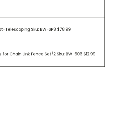
ost-Telescoping Sku: BW-SP8 $78.99
 for Chain Link Fence Set/2 Sku: BW-606 $12.99