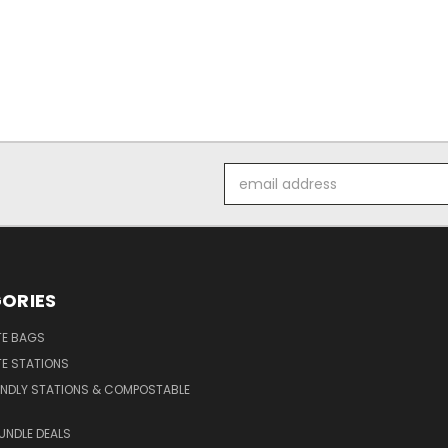
Email
Address
ORIES
E BAGS
E STATIONS
ENDLY STATIONS & COMPOSTABLE
UNDLE DEALS