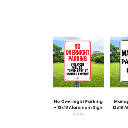
No Overnight Parking
Manag
- 12x18 Aluminum Sign
12x18 
$49.99