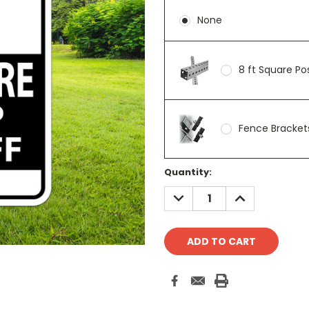
None
8 ft Square P
Fence Brackets
Current
Quantity:
Stock:
DECREASE
INCREASE
QUANTITY:
QUANTITY: