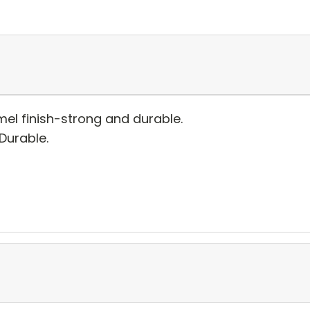
el finish-strong and durable.
 Durable.