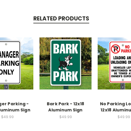
RELATED PRODUCTS
er Parking -
Bark Park - 12x18
No Parking Lo
Aluminum Sign
Aluminum Sign
12x18 Alumin
$49.99
$49.99
$49.99