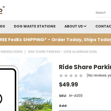
Search
AGS
DOG WASTE STATIONS
ABOUT US
CONTAC
REE FedEx SHIPPING* - Order Today, Ships Toda
PARKING SIGNS
RIDE SHARE PARKING - 12X18 ALUMINUM SIGN
Ride Share Parki
(No reviews y
$49.99
IH-AS59
SKU:
Add: