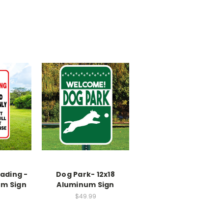
ading -
Dog Park- 12x18
um Sign
Aluminum Sign
$49.99