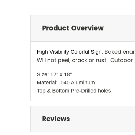
Product Overview
Baked enam
High Visibility Colorful Sign.
Will not peel, crack or rust. Outdoor
Size: 12" x 18" 
Material: .040 Aluminum
Top & Bottom Pre-Drilled holes 
Reviews