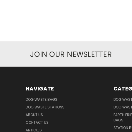
JOIN OUR NEWSLETTER
NAVIGATE
CATEG
DOG WASTE BAGS
DOG WAST
DOG WASTE STATIONS
DOG WAST
ABOUT US
EARTH FRI
BAGS
CONTACT US
STATION B
ARTICLES