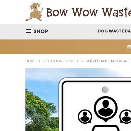
SHOP
DOG WASTE B
F
HOME
OUTDOOR SIGNS
RESERVED AND HANDICAP 