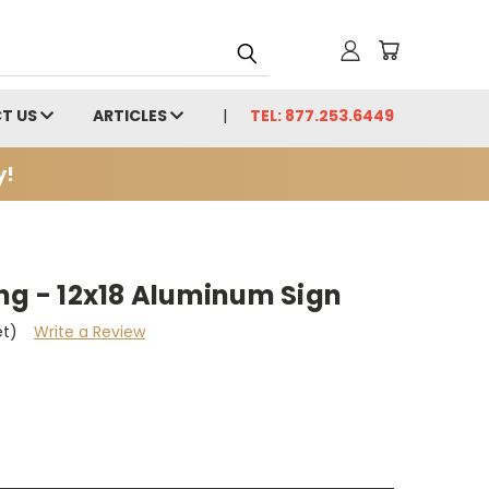
T US
ARTICLES
TEL: 877.253.6449
y!
ng - 12x18 Aluminum Sign
et)
Write a Review