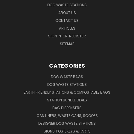
DOG WASTE STATIONS
ABOUT US
CONTACT US
ARTICLES
SIGN IN
OR
REGISTER
SITEMAP
CATEGORIES
DOG WASTE BAGS
DOG WASTE STATIONS
EARTH FRIENDLY STATIONS & COMPOSTABLE BAGS
STATION BUNDLE DEALS
BAG DISPENSERS
CAN LINERS, WASTE CANS, SCOOPS
DESIGNER DOG WASTE STATIONS
SIGNS, POST, KEYS & PARTS