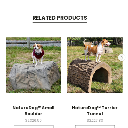
RELATED PRODUCTS
NatureDog™ Small
NatureDog™ Terrier
Boulder
Tunnel
$2,326.50
$2,227.80