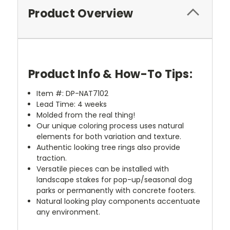
Product Overview
Product Info & How-To Tips:
Item #:
DP-
NAT7102
Lead Time: 4 weeks
Molded from the real thing!
Our unique coloring process uses natural
elements for both variation and texture.
Authentic looking tree rings also provide
traction.
Versatile pieces can be installed with
landscape stakes for pop-up/seasonal dog
parks or permanently with concrete footers.
Natural looking play components accentuate
any environment.