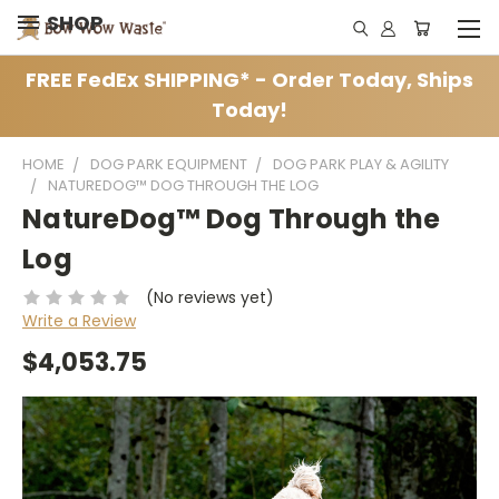
SHOP
FREE FedEx SHIPPING* - Order Today, Ships
Today!
HOME
DOG PARK EQUIPMENT
DOG PARK PLAY & AGILITY
NATUREDOG™ DOG THROUGH THE LOG
NatureDog™ Dog Through the
Log
(No reviews yet)
Write a Review
$4,053.75