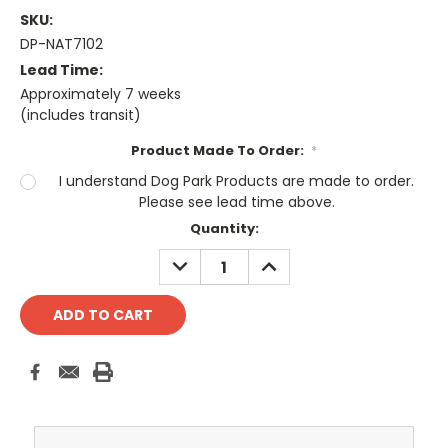
SKU:
DP-NAT7102
Lead Time:
Approximately 7 weeks
(includes transit)
Product Made To Order:
*
I understand Dog Park Products are made to order.
Please see lead time above.
Current
Quantity:
Stock:
DECREASE
INCREASE
QUANTITY:
QUANTITY: