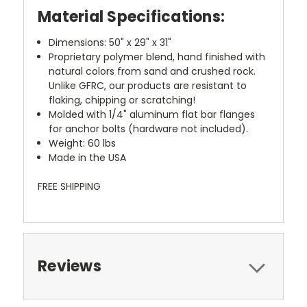
Material Specifications:
Dimensions:
50"
x
29"
x
31"
Proprietary polymer blend, hand finished with
natural colors from sand and crushed rock.
Unlike GFRC, our products are resistant to
flaking, chipping or scratching!
Molded with 1/4" aluminum flat bar flanges
for anchor bolts (hardware not included).
Weight:
60 lbs
Made in the
USA
FREE SHIPPING
Reviews