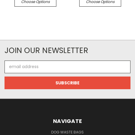
Choose Options
Choose Options
JOIN OUR NEWSLETTER
Email
Address
NAVIGATE
DOG WASTE BAGS