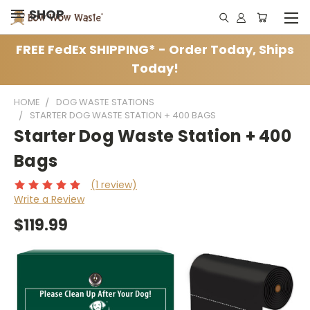
SHOP
FREE FedEx SHIPPING* - Order Today, Ships
Today!
HOME
DOG WASTE STATIONS
STARTER DOG WASTE STATION + 400 BAGS
Starter Dog Waste Station + 400
Bags
(1 review)
Write a Review
$119.99