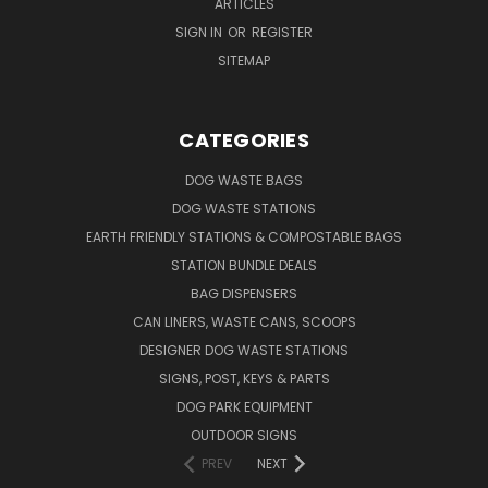
ARTICLES
SIGN IN
OR
REGISTER
SITEMAP
CATEGORIES
DOG WASTE BAGS
DOG WASTE STATIONS
EARTH FRIENDLY STATIONS & COMPOSTABLE BAGS
STATION BUNDLE DEALS
BAG DISPENSERS
CAN LINERS, WASTE CANS, SCOOPS
DESIGNER DOG WASTE STATIONS
SIGNS, POST, KEYS & PARTS
DOG PARK EQUIPMENT
OUTDOOR SIGNS
PREV
NEXT