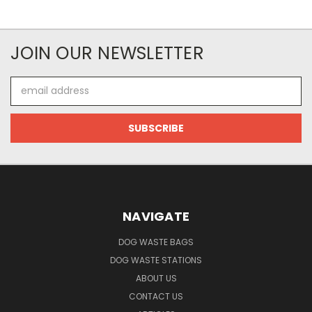
JOIN OUR NEWSLETTER
Email
Address
NAVIGATE
DOG WASTE BAGS
DOG WASTE STATIONS
ABOUT US
CONTACT US