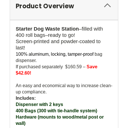
Product Overview
Starter Dog Waste Station
–filled with
400 roll bags–ready to go!
Screen-printed and powder-coated to
last!
100% aluminum, locking, tamper-proof
bag
dispenser.
If purchased separately $160.59 –
Save
$42.60!
An easy and economical way to increase clean-
up compliance.
Includes:
Dispenser with 2 keys
400 Bags (300 with tie-handle system)
Hardware (mounts to wood/metal post or
wall)