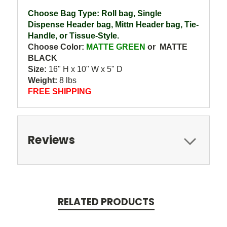
Choose Bag Type: Roll bag, Single
Dispense Header bag, Mittn Header bag, Tie-
Handle, or Tissue-Style.
Choose Color:
MATTE GREEN
or MATTE
BLACK
Size:
16" H x 10" W x 5" D
Weight:
8 lbs
FREE SHIPPING
Reviews
RELATED PRODUCTS