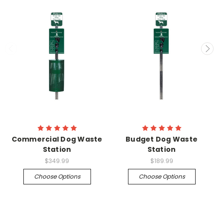
Commercial Dog Waste
Budget Dog Waste
Station
Station
$349.99
$189.99
Choose Options
Choose Options