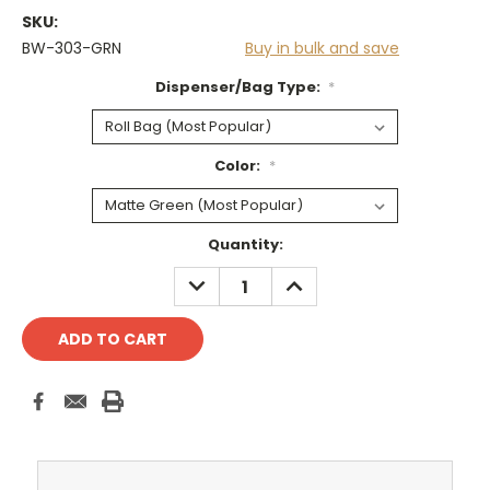
SKU:
BW-303-GRN
Buy in bulk and save
Dispenser/Bag Type:
*
Color:
*
Current
Quantity:
Stock:
DECREASE
INCREASE
QUANTITY:
QUANTITY: