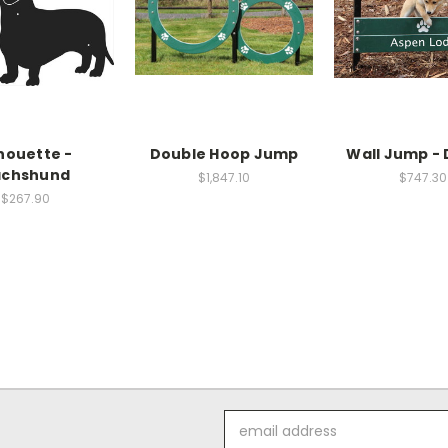
lhouette -
Double Hoop Jump
Wall Jump -
chshund
$1,847.10
$747.30
$267.90
Email
Address