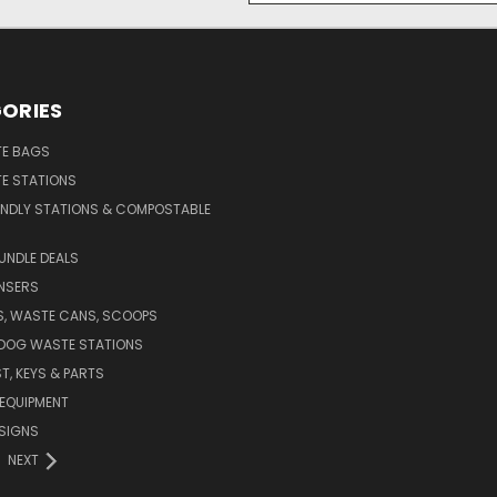
ORIES
E BAGS
E STATIONS
ENDLY STATIONS & COMPOSTABLE
UNDLE DEALS
NSERS
S, WASTE CANS, SCOOPS
 DOG WASTE STATIONS
T, KEYS & PARTS
EQUIPMENT
SIGNS
NEXT