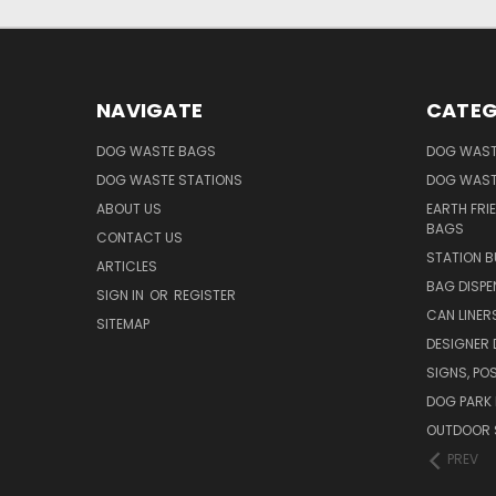
NAVIGATE
CATEG
DOG WASTE BAGS
DOG WAST
DOG WASTE STATIONS
DOG WAST
ABOUT US
EARTH FRI
BAGS
CONTACT US
STATION B
ARTICLES
BAG DISPE
SIGN IN
OR
REGISTER
CAN LINER
SITEMAP
DESIGNER
SIGNS, POS
DOG PARK 
OUTDOOR 
PREV