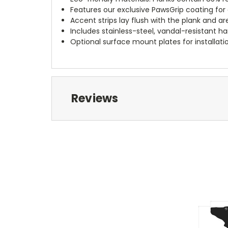
Features our exclusive PawsGrip coating for a
Accent strips lay flush with the plank and ar
Includes stainless-steel, vandal-resistant h
Optional surface mount plates for installati
Reviews