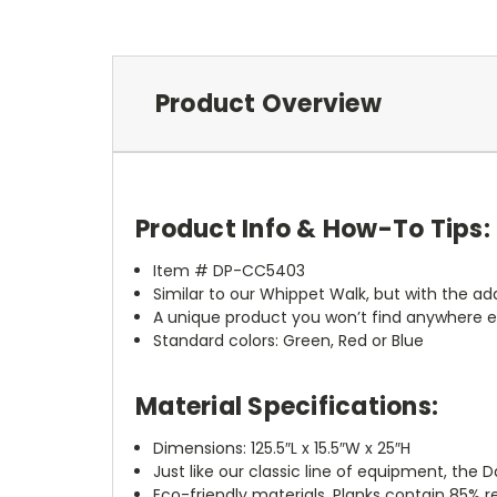
Product Overview
Product Info & How-To Tips:
Item # DP-CC5403
Similar to our Whippet Walk, but with the ad
A unique product you won’t find anywhere e
Standard colors: Green, Red or Blue
Material Specifications:
Dimensions: 125.5″L x 15.5″W x 25″H
Just like our classic line of equipment, t
Eco-friendly materials. Planks contain 85% 