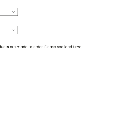
ducts are made to order. Please see lead time