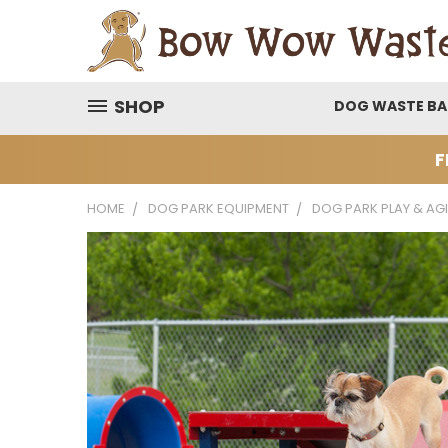
SHOP
DOG WASTE B
F
HOME
DOG PARK EQUIPMENT
DOG PARK PLAY & AGI