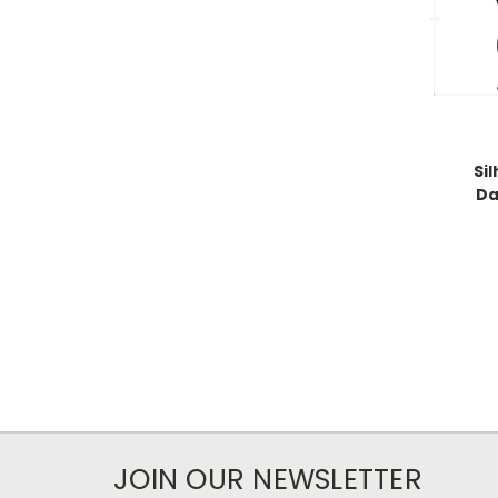
Si
Da
JOIN OUR NEWSLETTER