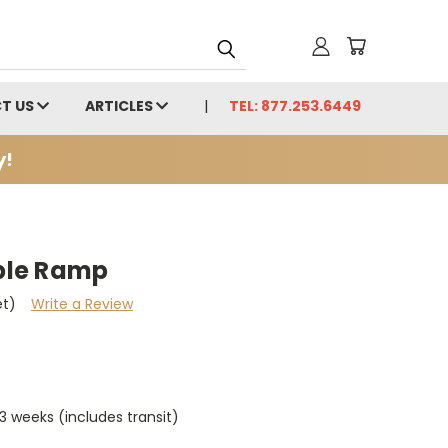
T US
ARTICLES
TEL: 877.253.6449
y!
ble Ramp
et)
Write a Review
 weeks (includes transit)