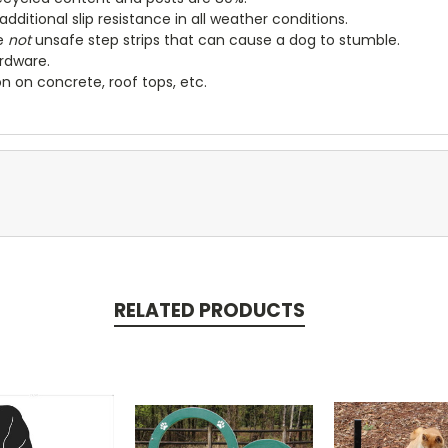
dditional slip resistance in all weather conditions.
e
not
unsafe step strips that can cause a dog to stumble.
ardware
.
on on concrete, roof tops, etc.
RELATED PRODUCTS