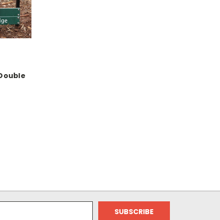
 Double