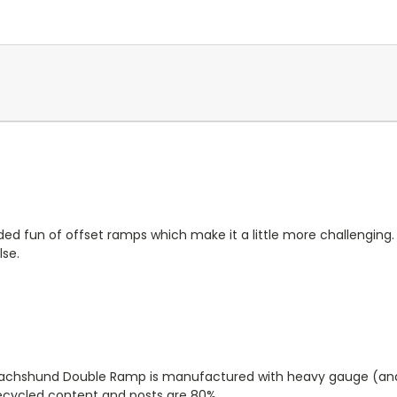
ded fun of offset ramps which make it a little more challenging.
lse.
he Dachshund Double Ramp is manufactured with heavy gauge (and
recycled content and posts are 80%.