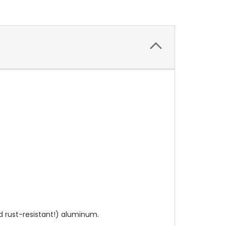
 rust-resistant!) aluminum.