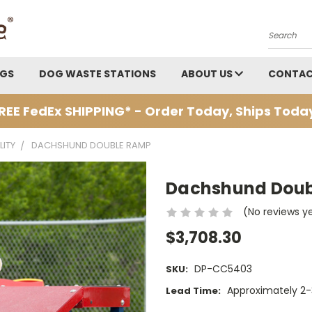
Search
AGS
DOG WASTE STATIONS
ABOUT US
CONTAC
REE FedEx SHIPPING* - Order Today, Ships Toda
LITY
DACHSHUND DOUBLE RAMP
Dachshund Dou
(No reviews y
$3,708.30
DP-CC5403
SKU:
Approximately 2-3
Lead Time: