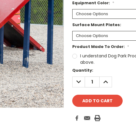
Equipment Color:
*
Surface Mount Plates:
Product Made To Order:
*
I understand Dog Park Pro
above.
Current
Quantity:
Stock:
DECREASE
INCREASE
QUANTITY:
QUANTITY: