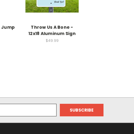
e Jump
Throw Us A Bone -
12x18 Aluminum Sign
$49.99