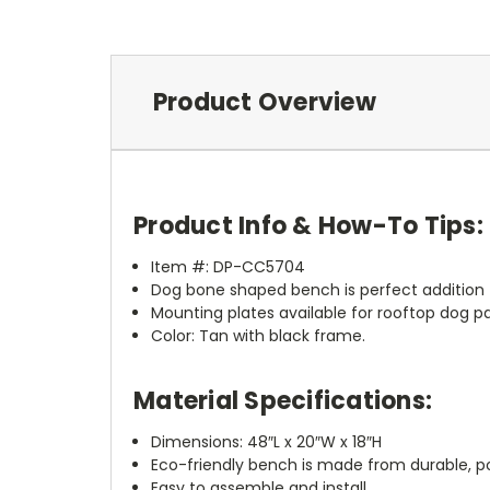
Product Overview
Product Info & How-To Tips:
Item #: DP-CC5704
Dog bone shaped bench is perfect addition f
Mounting plates available for rooftop dog pa
Color: Tan with black frame.
Material Specifications:
Dimensions: 48″L x 20″W x 18″H
Eco-friendly bench is made from durable, p
Easy to assemble and install.