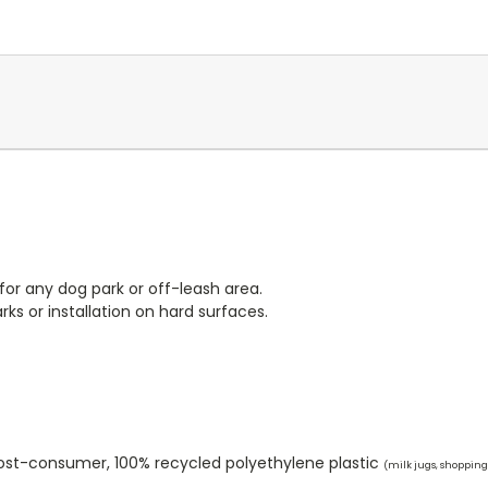
or any dog park or off-leash area.
rks or installation on hard surfaces.
ost-consumer, 100% recycled polyethylene plastic
(milk jugs, shopping 