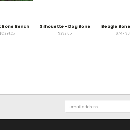
t Bone Bench
Silhouette - Dog Bone
Beagle Bon
$2,291.25
$232.65
$747.30
Email
Address