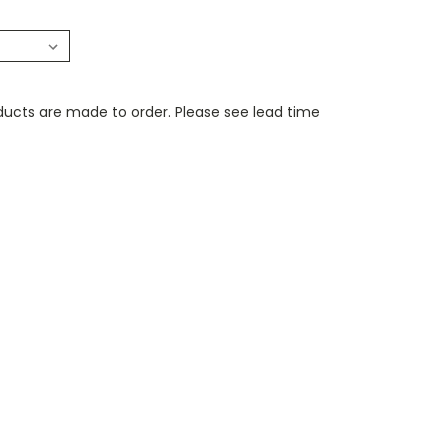
ducts are made to order. Please see lead time