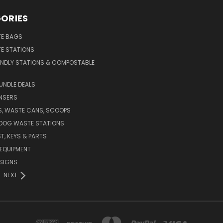
ORIES
E BAGS
E STATIONS
ENDLY STATIONS & COMPOSTABLE
UNDLE DEALS
NSERS
S, WASTE CANS, SCOOPS
 DOG WASTE STATIONS
T, KEYS & PARTS
EQUIPMENT
SIGNS
NEXT