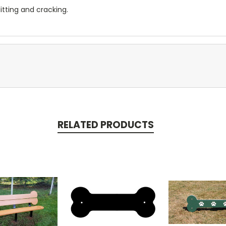
litting and cracking.
RELATED PRODUCTS