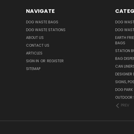
NAVIGATE
CATEG
DOG WASTE BAGS
DOG WAST
DOG WASTE STATIONS
DOG WAST
ABOUT US
EARTH FRI
BAGS
CONTACT US
STATION B
ARTICLES
BAG DISPE
SIGN IN
OR
REGISTER
CAN LINER
SITEMAP
DESIGNER
SIGNS, POS
DOG PARK 
OUTDOOR 
PREV