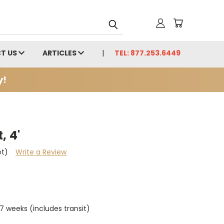
T US
ARTICLES
TEL: 877.253.6449
y!
, 4'
et)
Write a Review
7 weeks (includes transit)