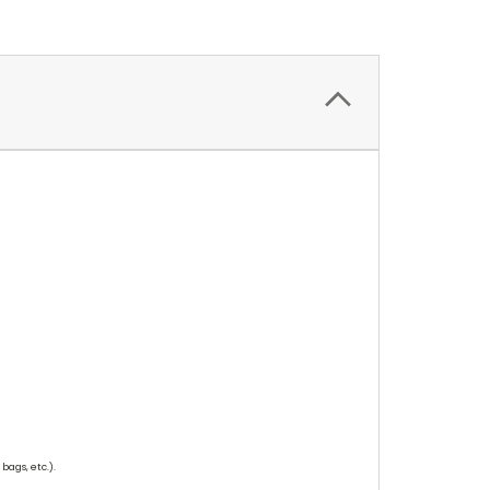
bags, etc.).