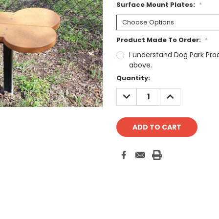
Surface Mount Plates:
*
Product Made To Order:
*
I understand Dog Park Pro
above.
Current
Quantity:
Stock:
DECREASE
INCREASE
QUANTITY:
QUANTITY: