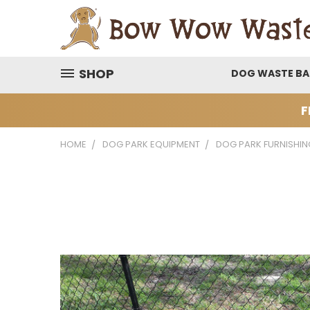
SHOP
DOG WASTE B
F
HOME
DOG PARK EQUIPMENT
DOG PARK FURNISHIN