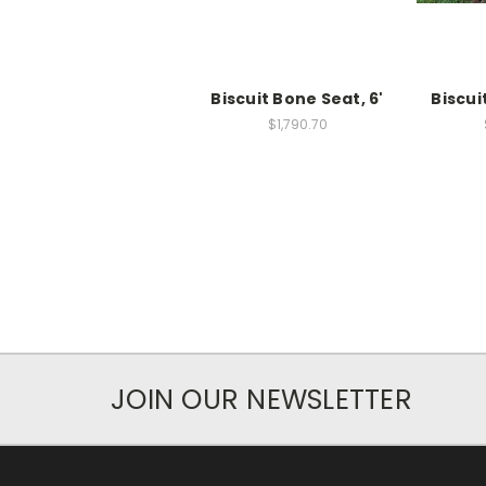
Biscuit Bone Seat, 6'
Biscui
$1,790.70
JOIN OUR NEWSLETTER