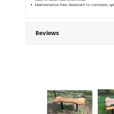
Maintenance free. Resistant to corrosion, sp
Reviews