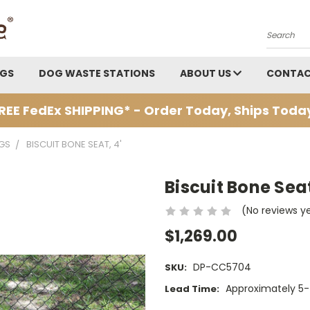
Search
AGS
DOG WASTE STATIONS
ABOUT US
CONTAC
REE FedEx SHIPPING* - Order Today, Ships Toda
GS
BISCUIT BONE SEAT, 4'
Biscuit Bone Seat
(No reviews y
$1,269.00
DP-CC5704
SKU:
Approximately 5-
Lead Time: