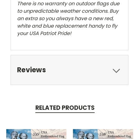
There is no warranty on outdoor flags due
to unpredictable weather conditions. Buy
an extra so you always have a new red,
white and blue replacement handy to fly
your USA Patriot Pride!
Reviews
RELATED PRODUCTS