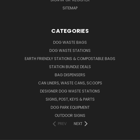
SITEMAP
CATEGORIES
DOG WASTE BAGS
DOG WASTE STATIONS
EARTH FRIENDLY STATIONS & COMPOSTABLE BAGS
STATION BUNDLE DEALS
BAG DISPENSERS
CAN LINERS, WASTE CANS, SCOOPS
DESIGNER DOG WASTE STATIONS
SIGNS, POST, KEYS & PARTS
DOG PARK EQUIPMENT
OUTDOOR SIGNS
PREV
NEXT