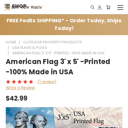
SHOP
FREE FedEx SHIPPING* - Order Today, Ships
Today!
HOME
OUTDOOR PROPERTY PRODUCTS
USA FLAGS & POLES
AMERICAN FLAG 3' X 5' -PRINTED -100% MADE IN USA
American Flag 3' x 5' -Printed
-100% Made in USA
(1 review)
Write a Review
$42.99