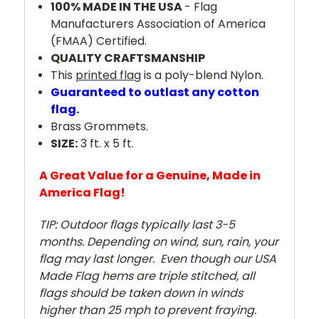
100% MADE IN THE USA
- Flag
Manufacturers Association of America
(FMAA) Certified.
QUALITY CRAFTSMANSHIP
This
printed fla
g is a poly-blend Nylon.
Guaranteed to outlast any cotton
flag.
Brass Grommets.
SIZE:
3 ft. x 5 ft.
A Great Value for a Genuine, Made in
America Flag!
TIP: Outdoor flags typically last 3-5
months. Depending on wind, sun, rain, your
flag may last longer. Even though our USA
Made Flag hems are triple stitched, all
flags should be taken down in winds
higher than 25 mph to prevent fraying.