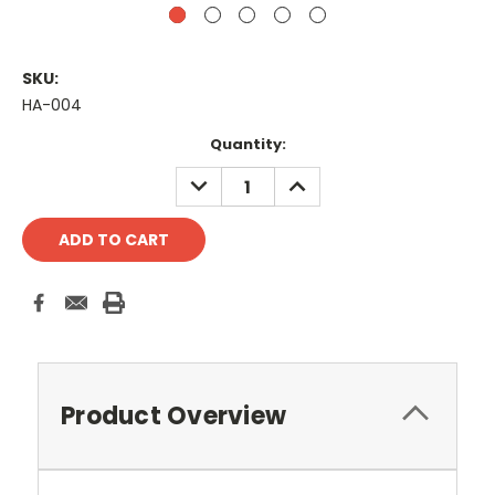
SKU:
HA-004
Current
Quantity:
Stock:
DECREASE
INCREASE
QUANTITY:
QUANTITY:
Product Overview