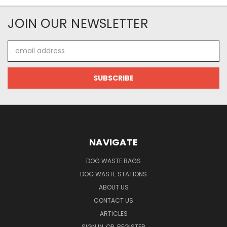
JOIN OUR NEWSLETTER
Email
Address
NAVIGATE
DOG WASTE BAGS
DOG WASTE STATIONS
ABOUT US
CONTACT US
ARTICLES
SIGN IN
OR
REGISTER