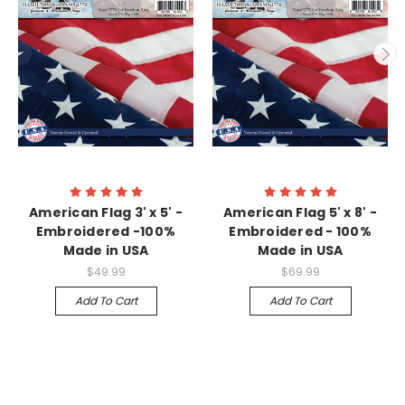
American Flag 3' x 5' -
American Flag 5' x 8' -
Embroidered -100%
Embroidered - 100%
Made in USA
Made in USA
$49.99
$69.99
Add To Cart
Add To Cart